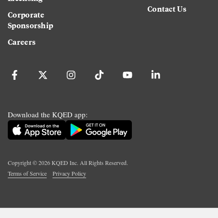
Contact Us
Corporate
Sponsorship
Careers
Download the KQED app:
Copyright ©
2026
KQED Inc. All Rights Reserved.
Terms of Service
Privacy Policy