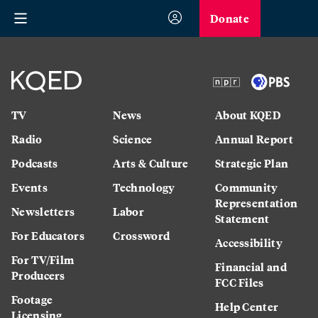
Donate
TV
News
About KQED
Radio
Science
Annual Report
Podcasts
Arts & Culture
Strategic Plan
Events
Technology
Community
Representation
Newsletters
Labor
Statement
For Educators
Crossword
Accessibility
For TV/Film
Financial and
Producers
FCC Files
Footage
Help Center
Licensing