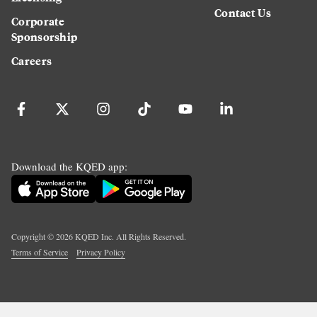
Contact Us
Corporate
Sponsorship
Careers
Download the KQED app:
Copyright ©
2026
KQED Inc. All Rights Reserved.
Terms of Service
Privacy Policy