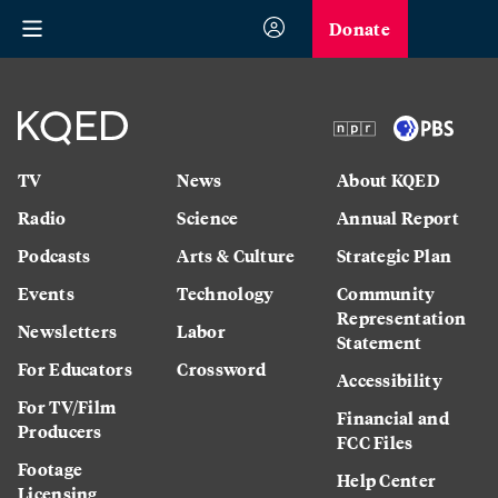
Donate
TV
News
About KQED
Radio
Science
Annual Report
Podcasts
Arts & Culture
Strategic Plan
Events
Technology
Community
Representation
Newsletters
Labor
Statement
For Educators
Crossword
Accessibility
For TV/Film
Financial and
Producers
FCC Files
Footage
Help Center
Licensing