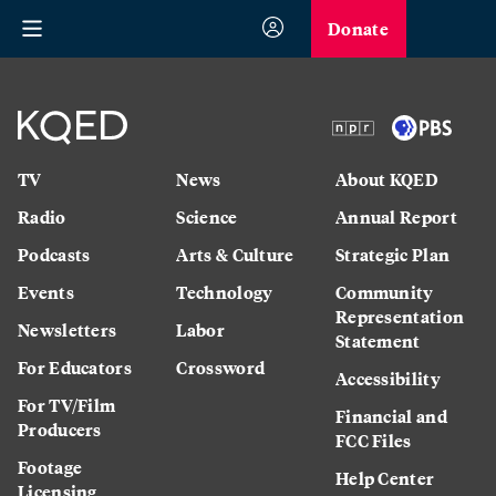
Donate
TV
News
About KQED
Radio
Science
Annual Report
Podcasts
Arts & Culture
Strategic Plan
Events
Technology
Community
Representation
Newsletters
Labor
Statement
For Educators
Crossword
Accessibility
For TV/Film
Financial and
Producers
FCC Files
Footage
Help Center
Licensing