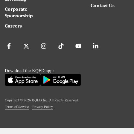
Contact Us
Corporate
Sponsorship
Careers
Download the KQED app:
Copyright ©
2026
KQED Inc. All Rights Reserved.
Terms of Service
Privacy Policy