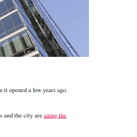
n it opened a few years ago.
s and the city are
suing the