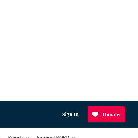
Sign In
Donate
Events
Support KQED