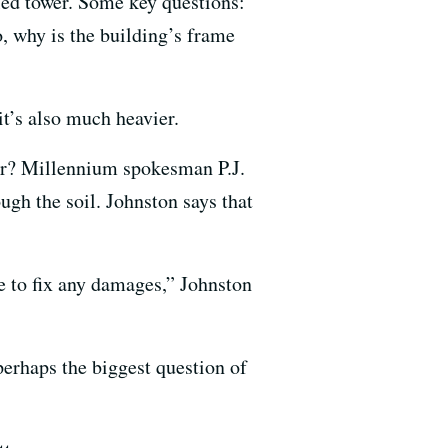
bled tower. Some key questions:
o, why is the building’s frame
it’s also much heavier.
oor? Millennium spokesman P.J.
gh the soil. Johnston says that
e to fix any damages,” Johnston
 perhaps the biggest question of