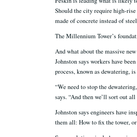
Peskin is leading what is likely 
Should the city require high-rise
made of concrete instead of stee
The Millennium Tower’s foundation
And what about the massive new 
Johnston says workers have been 
process, known as dewatering, is 
“We need to stop the dewatering,
says. “And then we’ll sort out all t
Johnston says engineers have insp
them all: How to fix the tower, o