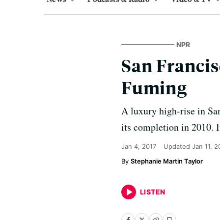
NPR
San Francis
Fuming
A luxury high-rise in Sa
its completion in 2010. It
Jan 4, 2017
Updated
Jan 11, 
Stephanie Martin Taylor
LISTEN