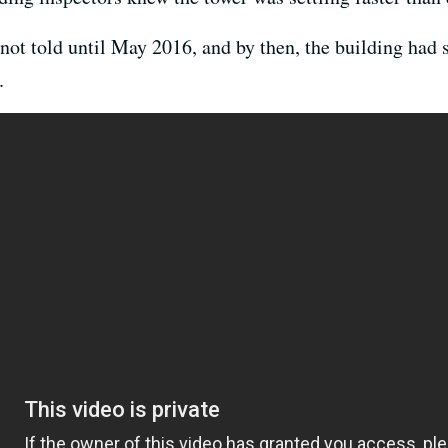
 not told until May 2016, and by then, the building had
.