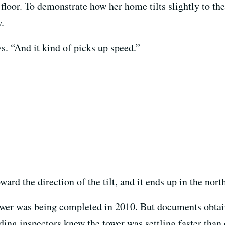
floor. To demonstrate how her home tilts slightly to the
.
ys. “And it kind of picks up speed.”
oward the direction of the tilt, and it ends up in the nor
tower was being completed in 2010. But documents obtain
ding inspectors knew the tower was settling faster than