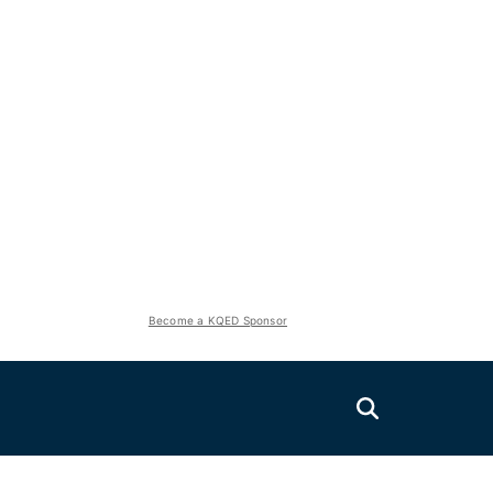
Become a KQED Sponsor