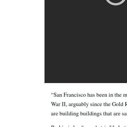
“San Francisco has been in the m
War II, arguably since the Gold
are building buildings that are sa