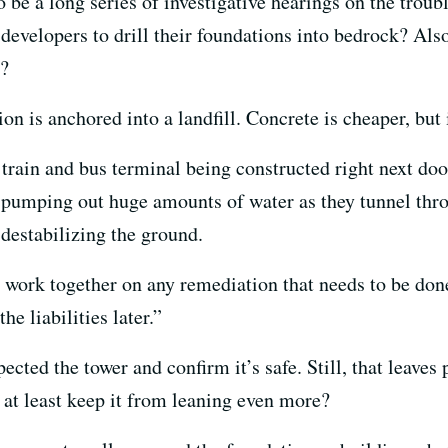
to be a long series of investigative hearings on the trou
 developers to drill their foundations into bedrock? Als
l?
 is anchored into a landfill. Concrete is cheaper, but 
train and bus terminal being constructed right next d
pumping out huge amounts of water as they tunnel throu
destabilizing the ground.
 work together on any remediation that needs to be don
he liabilities later.”
ected the tower and confirm it’s safe. Still, that leaves
r at least keep it from leaning even more?