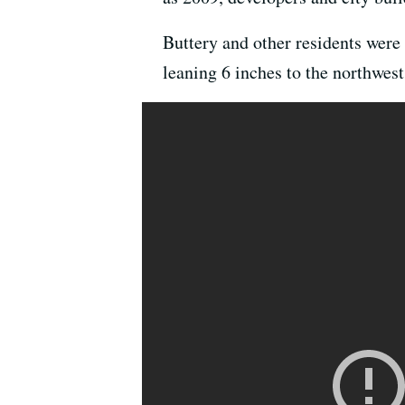
Buttery and other residents were
leaning 6 inches to the northwest