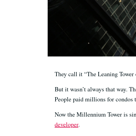
They call it “The Leaning Tower 
But it wasn’t always that way. Th
People paid millions for condos 
Now the Millennium Tower is sink
developer
.