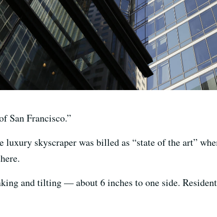
of San Francisco.”
e luxury skyscraper was billed as “state of the art” whe
there.
ing and tilting — about 6 inches to one side. Resident