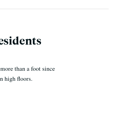
esidents
more than a foot since
on high floors.