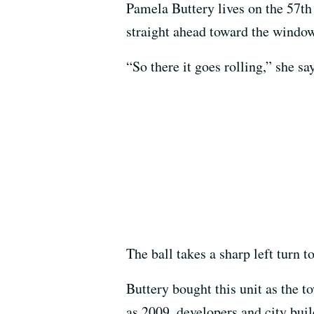
Pamela Buttery lives on the 57th 
straight ahead toward the window
“So there it goes rolling,” she sa
The ball takes a sharp left turn t
Buttery bought this unit as the 
as 2009, developers and city buil