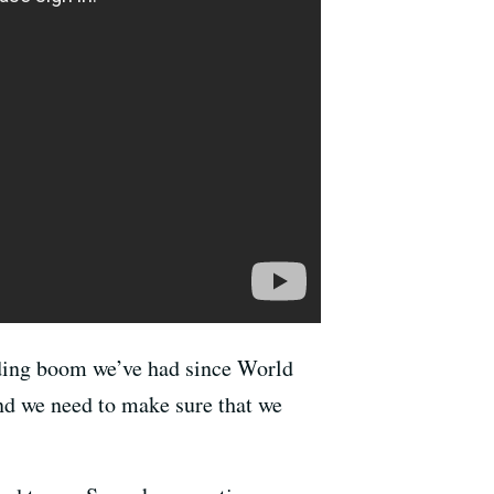
lding boom we’ve had since World
nd we need to make sure that we