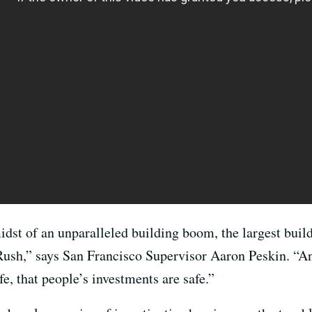
idst of an unparalleled building boom, the largest bui
 Rush,” says San Francisco Supervisor Aaron Peskin. “A
fe, that people’s investments are safe.”