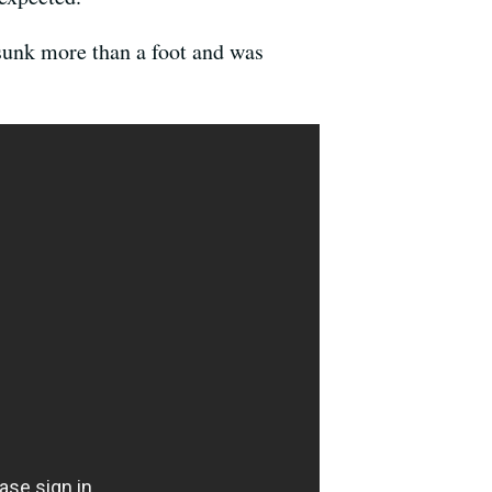
 sunk more than a foot and was