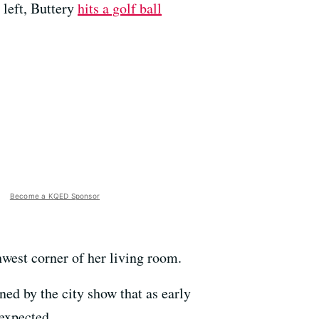
 left, Buttery
hits a golf ball
Become a KQED Sponsor
thwest corner of her living room.
ed by the city show that as early
 expected.