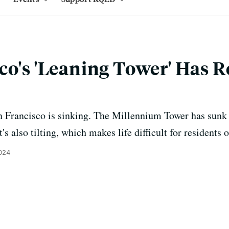
co's 'Leaning Tower' Has R
n Francisco is sinking. The Millennium Tower has sunk 
's also tilting, which makes life difficult for residents 
2024