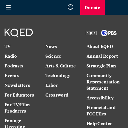
Donate
TV
News
About KQED
Radio
Science
Annual Report
Podcasts
Arts & Culture
Strategic Plan
Events
Technology
Community
Representation
Newsletters
Labor
Statement
For Educators
Crossword
Accessibility
For TV/Film
Financial and
Producers
FCC Files
Footage
Help Center
Licensing