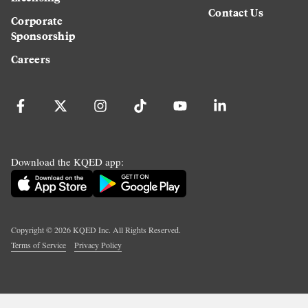
Contact Us
Corporate
Sponsorship
Careers
Download the KQED app:
Copyright ©
2026
KQED Inc. All Rights Reserved.
Terms of Service
Privacy Policy