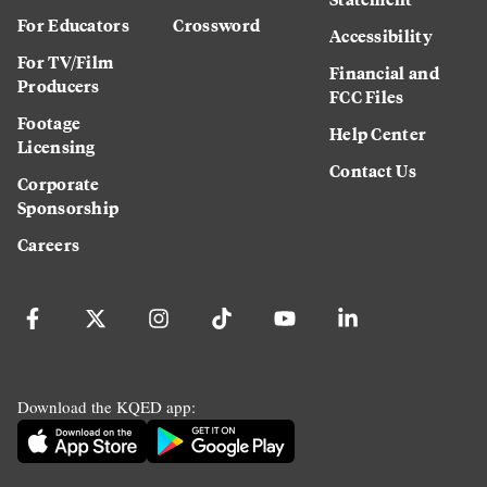
For Educators
Crossword
Accessibility
For TV/Film
Financial and
Producers
FCC Files
Footage
Help Center
Licensing
Contact Us
Corporate
Sponsorship
Careers
Download the KQED app: