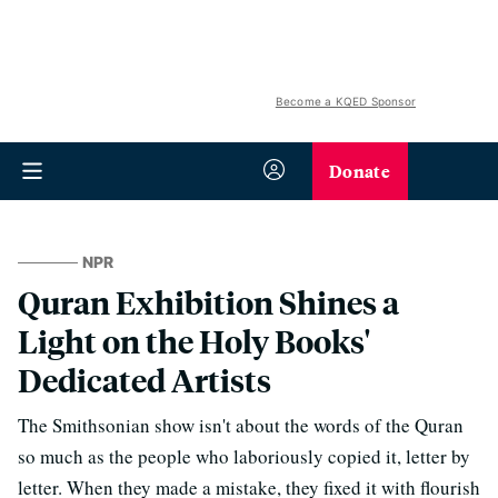
Become a KQED Sponsor
Donate
NPR
Quran Exhibition Shines a
Light on the Holy Books'
Dedicated Artists
The Smithsonian show isn't about the words of the Quran
so much as the people who laboriously copied it, letter by
letter. When they made a mistake, they fixed it with flourish