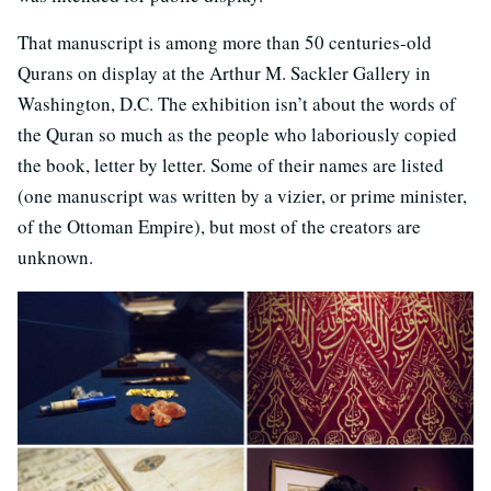
That manuscript is among more than 50 centuries-old
Qurans on display at the Arthur M. Sackler Gallery in
Washington, D.C. The exhibition isn’t about the words of
the Quran so much as the people who laboriously copied
the book, letter by letter. Some of their names are listed
(one manuscript was written by a vizier, or prime minister,
of the Ottoman Empire), but most of the creators are
unknown.