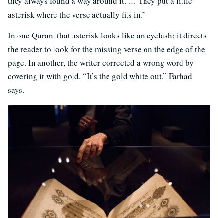
they always found a way around it. … They put a little
asterisk where the verse actually fits in.”
In one Quran, that asterisk looks like an eyelash; it directs
the reader to look for the missing verse on the edge of the
page. In another, the writer corrected a wrong word by
covering it with gold. “It’s the gold white out,” Farhad
says.