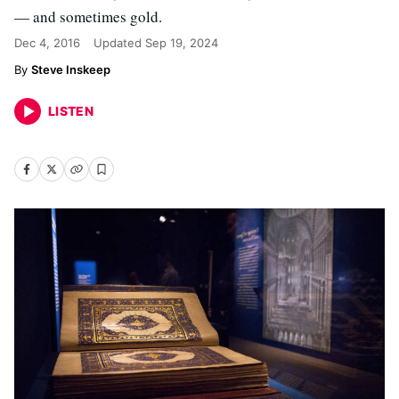
— and sometimes gold.
Dec 4, 2016
Updated
Sep 19, 2024
Steve Inskeep
LISTEN