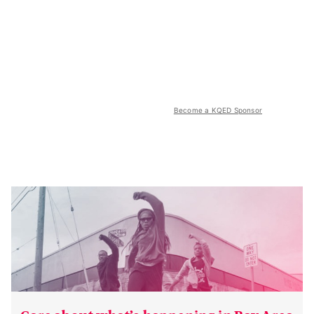
Become a KQED Sponsor