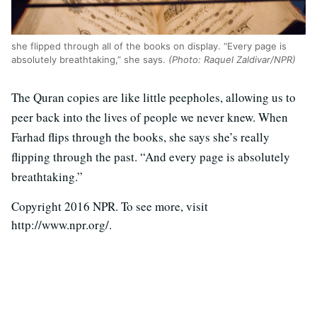
she flipped through all of the books on display. “Every page is
absolutely breathtaking,” she says.
(Photo: Raquel Zaldivar/NPR)
The Quran copies are like little peepholes, allowing us to
peer back into the lives of people we never knew. When
Farhad flips through the books, she says she’s really
flipping through the past. “And every page is absolutely
breathtaking.”
Copyright 2016 NPR. To see more, visit
http://www.npr.org/.