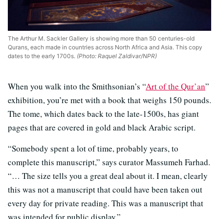
The Arthur M. Sackler Gallery is showing more than 50 centuries-old
Qurans, each made in countries across North Africa and Asia. This copy
dates to the early 1700s.
(Photo: Raquel Zaldivar/NPR)
When you walk into the Smithsonian’s “
Art of the Qur’an
”
exhibition, you’re met with a book that weighs 150 pounds.
The tome, which dates back to the late-1500s, has giant
pages that are covered in gold and black Arabic script.
“Somebody spent a lot of time, probably years, to
complete this manuscript,” says curator Massumeh Farhad.
“… The size tells you a great deal about it. I mean, clearly
this was not a manuscript that could have been taken out
every day for private reading. This was a manuscript that
was intended for public display.”