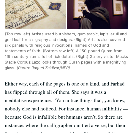
(Top row left) Artists used burnishers, gum arabic, lapis lazuli and
gold leaf for calligraphy and designs. (Right) Artists also covered
silk panels with religious invocations, names of God and
testaments of faith. (Bottom row left) A 150-pound Quran from
16th century Iran is full of rich details. (Right) Gallery visitor Macks
Stacie Corpuz Lazo looks through Quran pages with a magnifying
glass.
(Photo: Raquel Zaldivar/NPR)
Either way, each of the pages is one of a kind, and Farhad
has flipped through all of them. She says it was a
meditative experience: “You notice things that, you know,
nobody else had noticed. For instance, human fallibility —
because God is infallible but humans aren’t. So there are
instances where the calligrapher omitted a verse, but then