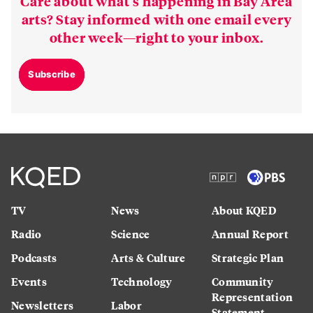
Care about what’s happening in Bay Area
arts? Stay informed with one email every
other week—right to your inbox.
Subscribe
TV
News
About KQED
Radio
Science
Annual Report
Podcasts
Arts & Culture
Strategic Plan
Events
Technology
Community
Representation
Newsletters
Labor
Statement