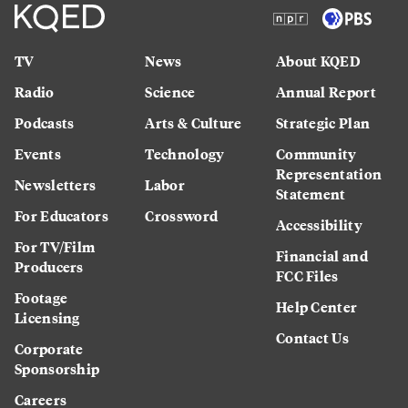
TV
News
About KQED
Radio
Science
Annual Report
Podcasts
Arts & Culture
Strategic Plan
Events
Technology
Community
Representation
Newsletters
Labor
Statement
For Educators
Crossword
Accessibility
For TV/Film
Financial and
Producers
FCC Files
Footage
Help Center
Licensing
Contact Us
Corporate
Sponsorship
Careers