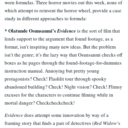
worn formulas. Three horror movies out this week, none of
which attempt to reinvent the horror wheel, provide a case
study in different approaches to formula:
*
Olatunde Osunsanmi’s
Evidence
is the sort of film that
lends support to the argument that found footage, as a
format, isn’t inspiring many new ideas. But the problem
isn’t the genre; it’s the lazy way that Osunsanmi checks off
boxes as he pages through the found-footage-for-dummies
instruction manual. Annoying but pretty young
protagonists? Check! Flashlit tour through spooky
abandoned building? Check! Night vision? Check! Flimsy
excuses for the characters to continue filming while in
mortal danger? Checkcheckcheck!
Evidence
does attempt some innovation by way of a
framing story that finds a pair of detectives (
Red Widow
‘s