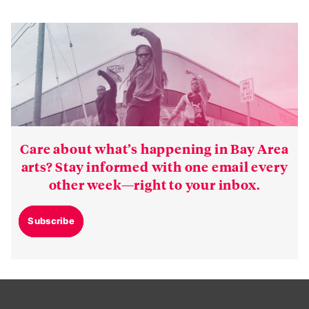
Care about what’s happening in Bay Area
arts? Stay informed with one email every
other week—right to your inbox.
Subscribe