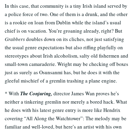
In this case, that community is a tiny Irish island served by
a police force of two. One of them is a drunk, and the other
is a rookie on loan from Dublin while the island’s usual
chief is on vacation. You’re groaning already, right? But
Grabbers
doubles down on its cliches, not just satisfying
the usual genre expectations but also riffing playfully on
stereotypes about Irish alcoholism, salty old fishermen and
small-town camaraderie. Wright may be checking off boxes
just as surely as Osunsanmi has, but he does it with the
gleeful mischief of a gremlin trashing a plane engine.
* With
The Conjuring,
director James Wan proves he’s
neither a tinkering gremlin nor merely a bored hack. What
he does with his latest genre entry is more like Hendrix
covering “All Along the Watchtower”: The melody may be
familiar and well-loved, but here’s an artist with his own