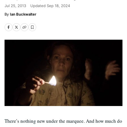
Jul 25, 2013
Updated
Sep 18, 2024
Ian Buckwalter
There’s nothing new under the marquee. And how much do