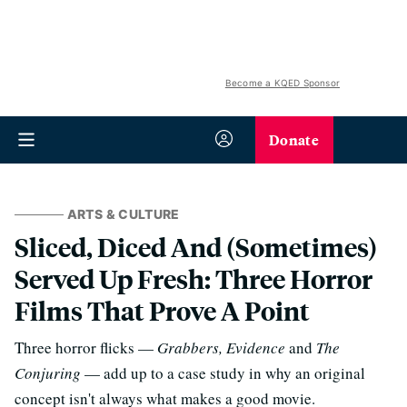
Become a KQED Sponsor
Donate
ARTS & CULTURE
Sliced, Diced And (Sometimes)
Served Up Fresh: Three Horror
Films That Prove A Point
Three horror flicks —
Grabbers, Evidence
and
The
Conjuring
— add up to a case study in why an original
concept isn't always what makes a good movie.