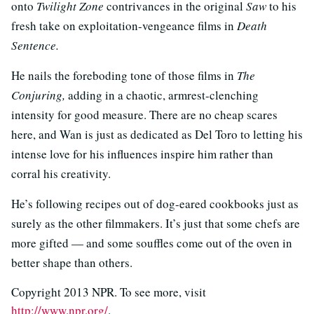
onto
Twilight Zone
contrivances in the original
Saw
to his
fresh take on exploitation-vengeance films in
Death
Sentence.
He nails the foreboding tone of those films in
The
Conjuring,
adding in a chaotic, armrest-clenching
intensity for good measure. There are no cheap scares
here, and Wan is just as dedicated as Del Toro to letting his
intense love for his influences inspire him rather than
corral his creativity.
He’s following recipes out of dog-eared cookbooks just as
surely as the other filmmakers. It’s just that some chefs are
more gifted — and some souffles come out of the oven in
better shape than others.
Copyright 2013 NPR. To see more, visit
http://www.npr.org/
.