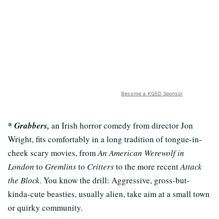
Become a KQED Sponsor
* Grabbers,
an Irish horror comedy from director Jon
Wright, fits comfortably in a long tradition of tongue-in-
cheek scary movies, from
An American Werewolf in
London
to
Gremlins
to
Critters
to the more recent
Attack
the Block.
You know the drill: Aggressive, gross-but-
kinda-cute beasties, usually alien, take aim at a small town
or quirky community.