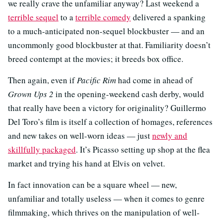
we really crave the unfamiliar anyway? Last weekend a
terrible sequel
to a
terrible comedy
delivered a spanking
to a much-anticipated non-sequel blockbuster — and an
uncommonly good blockbuster at that. Familiarity doesn’t
breed contempt at the movies; it breeds box office.
Then again, even if
Pacific Rim
had come in ahead of
Grown Ups 2
in the opening-weekend cash derby, would
that really have been a victory for originality? Guillermo
Del Toro’s film is itself a collection of homages, references
and new takes on well-worn ideas — just
newly and
skillfully packaged
. It’s Picasso setting up shop at the flea
market and trying his hand at Elvis on velvet.
In fact innovation can be a square wheel — new,
unfamiliar and totally useless — when it comes to genre
filmmaking, which thrives on the manipulation of well-