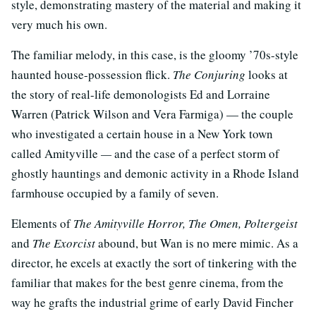
style, demonstrating mastery of the material and making it
very much his own.
The familiar melody, in this case, is the gloomy ’70s-style
haunted house-possession flick.
The Conjuring
looks at
the story of real-life demonologists Ed and Lorraine
Warren (Patrick Wilson and Vera Farmiga) — the couple
who investigated a certain house in a New York town
called Amityville
—
and the case of a perfect storm of
ghostly hauntings and demonic activity in a Rhode Island
farmhouse occupied by a family of seven.
Elements of
The Amityville Horror, The Omen, Poltergeist
and
The Exorcist
abound, but Wan is no mere mimic. As a
director, he excels at exactly the sort of tinkering with the
familiar that makes for the best genre cinema, from the
way he grafts the industrial grime of early David Fincher