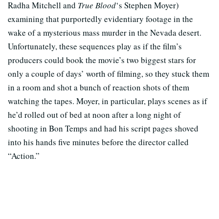
Radha Mitchell and
True Blood
‘s Stephen Moyer)
examining that purportedly evidentiary footage in the
wake of a mysterious mass murder in the Nevada desert.
Unfortunately, these sequences play as if the film’s
producers could book the movie’s two biggest stars for
only a couple of days’ worth of filming, so they stuck them
in a room and shot a bunch of reaction shots of them
watching the tapes. Moyer, in particular, plays scenes as if
he’d rolled out of bed at noon after a long night of
shooting in Bon Temps and had his script pages shoved
into his hands five minutes before the director called
“Action.”