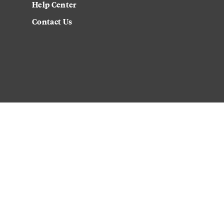
Help Center
Contact Us