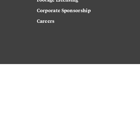
Corporate Sponsorship
Careers