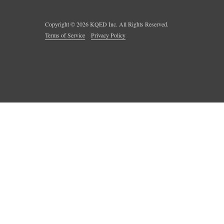
Copyright ©
2026
KQED Inc. All Rights Reserved.
Terms of Service
Privacy Policy