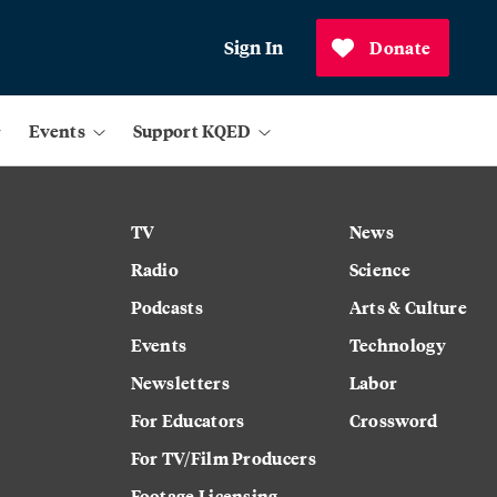
Sign In
Donate
Events
Support KQED
TV
News
Radio
Science
Podcasts
Arts & Culture
Events
Technology
Newsletters
Labor
For Educators
Crossword
For TV/Film Producers
Footage Licensing