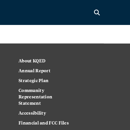
About KQED
Annual Report
Strategic Plan
Community
Representation
Statement
Accessibility
Financial and FCC Files