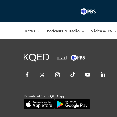
News
Podcasts & Radio
Video & TV
Download the KQED app: