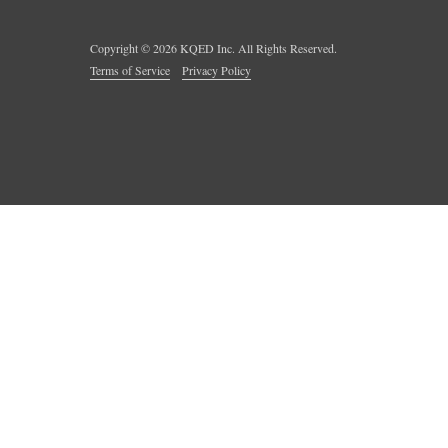
Copyright ©
2026
KQED Inc. All Rights Reserved.
Terms of Service
Privacy Policy