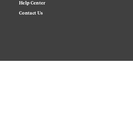
Help Center
Contact Us