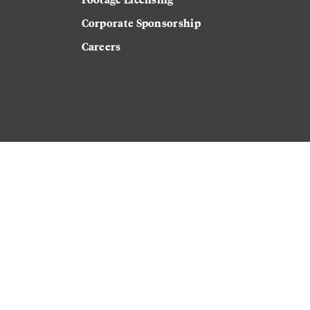
Corporate Sponsorship
Careers