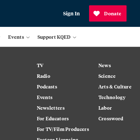
Sign In
Donate
Events
Support KQED
TV
News
Radio
Science
Podcasts
Arts & Culture
Events
Technology
Newsletters
Labor
For Educators
Crossword
For TV/Film Producers
Footage Licensing