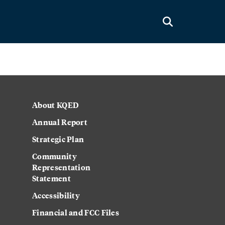
About KQED
Annual Report
Strategic Plan
Community
Representation
Statement
Accessibility
Financial and FCC Files