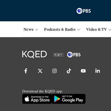
News
Podcasts & Radio
Video & TV
Download the KQED app: