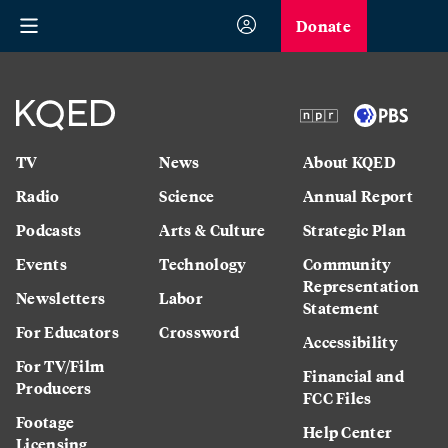
Donate
TV
News
About KQED
Radio
Science
Annual Report
Podcasts
Arts & Culture
Strategic Plan
Events
Technology
Community
Representation
Newsletters
Labor
Statement
For Educators
Crossword
Accessibility
For TV/Film
Financial and
Producers
FCC Files
Footage
Help Center
Licensing