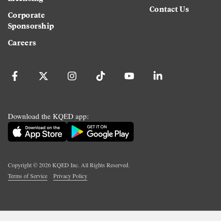
Contact Us
Corporate
Sponsorship
Careers
Download the KQED app:
Copyright ©
2026
KQED Inc. All Rights Reserved.
Terms of Service
Privacy Policy