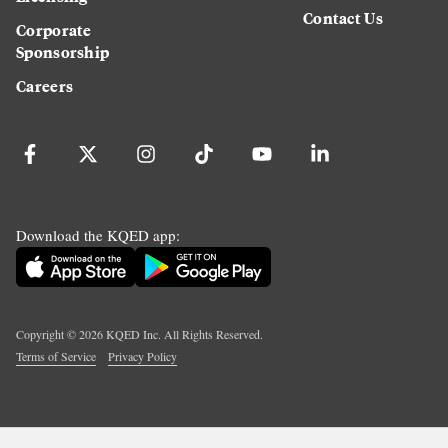
Contact Us
Corporate
Sponsorship
Careers
Download the KQED app:
Copyright ©
2026
KQED Inc. All Rights Reserved.
Terms of Service
Privacy Policy