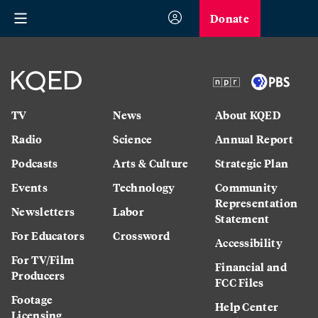
Donate
TV
News
About KQED
Radio
Science
Annual Report
Podcasts
Arts & Culture
Strategic Plan
Events
Technology
Community
Representation
Newsletters
Labor
Statement
For Educators
Crossword
Accessibility
For TV/Film
Financial and
Producers
FCC Files
Footage
Help Center
Licensing