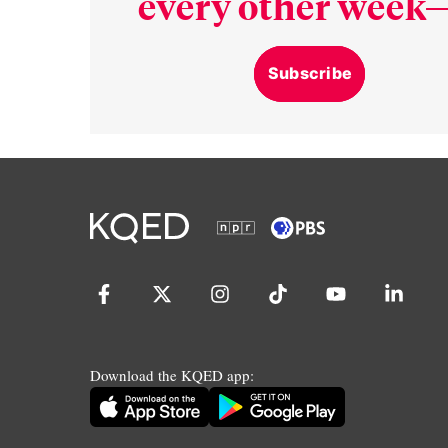
every other week—
Subscribe
Download the KQED app: