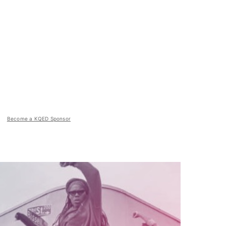
Become a KQED Sponsor