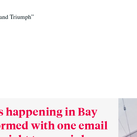
and Triumph”
s happening in Bay
formed with one email