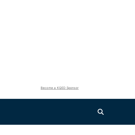
Become a KQED Sponsor