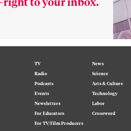
right to your inbox.
TV
News
Radio
Science
Podcasts
Arts & Culture
Events
Technology
Newsletters
Labor
For Educators
Crossword
For TV/Film Producers