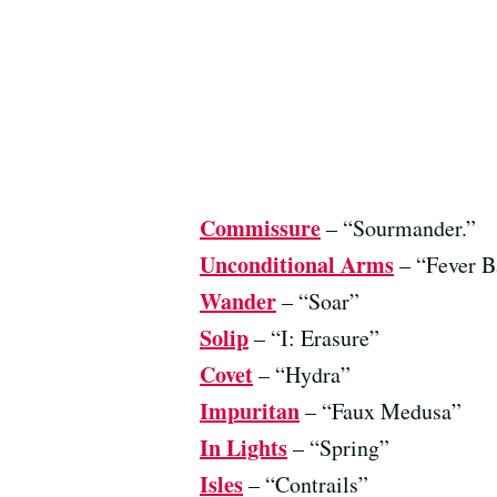
Commissure
– “Sourmander.”
Unconditional Arms
– “Fever B
Wander
– “Soar”
Solip
– “I: Erasure”
Covet
– “Hydra”
Impuritan
– “Faux Medusa”
In Lights
– “Spring”
Isles
– “Contrails”