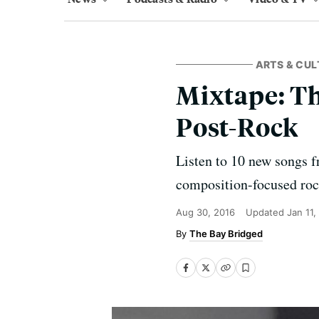
ARTS & CUL
Mixtape: T
Post-Rock
Listen to 10 new songs f
composition-focused rock 
Aug 30, 2016
Updated
Jan 11,
The Bay Bridged