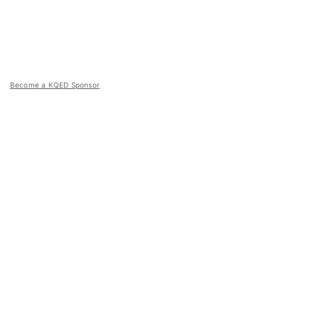
Become a KQED Sponsor