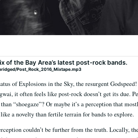
ix of the Bay Area’s latest post-rock bands.
ybridged/Post_Rock_2016_Mixtape.mp3
status of Explosions in the Sky, the resurgent Godspeed
ai, it often feels like post-rock doesn’t get its due. Per
 than “shoegaze”? Or maybe it’s a perception that most
ke a novelty than fertile terrain for bands to explore.
erception couldn’t be further from the truth. Locally, t