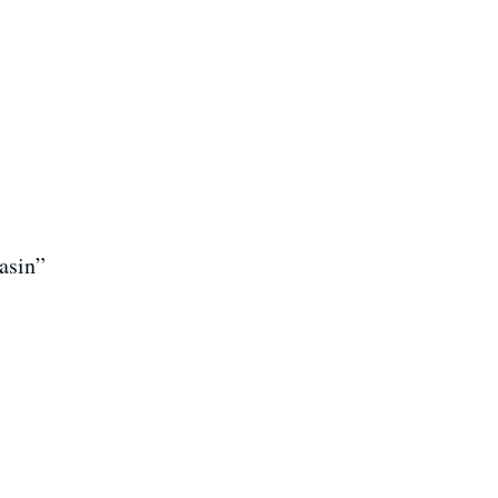
asin”