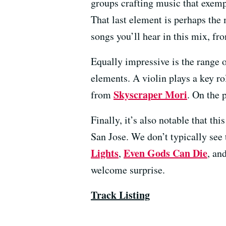
groups crafting music that exempl
That last element is perhaps the 
songs you’ll hear in this mix, f
Equally impressive is the range 
elements. A violin plays a key ro
Skyscraper Mori
from
. On the 
Finally, it’s also notable that t
San Jose. We don’t typically see
Lights
Even Gods Can Die
,
, an
welcome surprise.
Track Listing