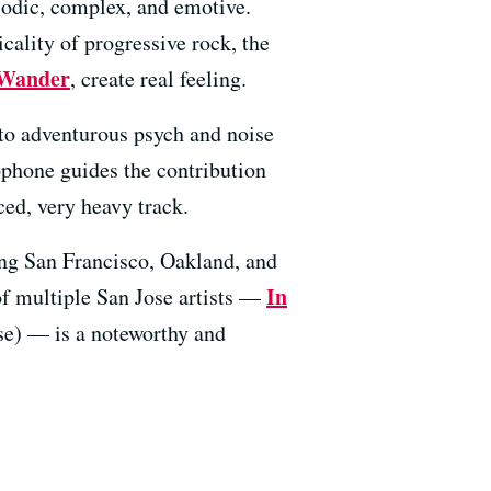
elodic, complex, and emotive.
cality of progressive rock, the
Wander
, create real feeling.
 to adventurous psych and noise
ophone guides the contribution
ed, very heavy track.
ting San Francisco, Oakland, and
In
of multiple San Jose artists —
e) — is a noteworthy and