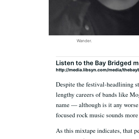
Wander.
Listen to the Bay Bridged m
http://media.libsyn.com/media/theba
Despite the festival-headlining 
lengthy careers of bands like Mogw
name — although is it any worse
focused rock music sounds more li
As this mixtape indicates, that p