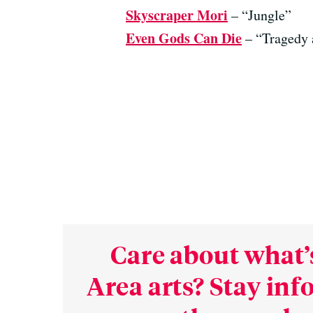
Skyscraper Mori
– “Jungle”
Even Gods Can Die
– “Tragedy 
Care about what’
Area arts? Stay in