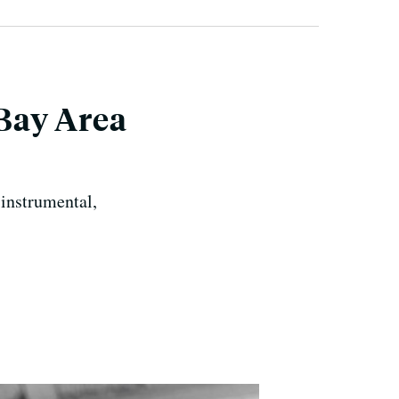
Bay Area
-instrumental,