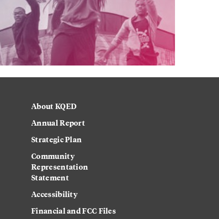
About KQED
Annual Report
Strategic Plan
Community
Representation
Statement
Accessibility
Financial and FCC Files