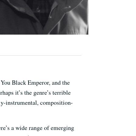
! You Black Emperor, and the
haps it’s the genre’s terrible
ly-instrumental, composition-
here’s a wide range of emerging