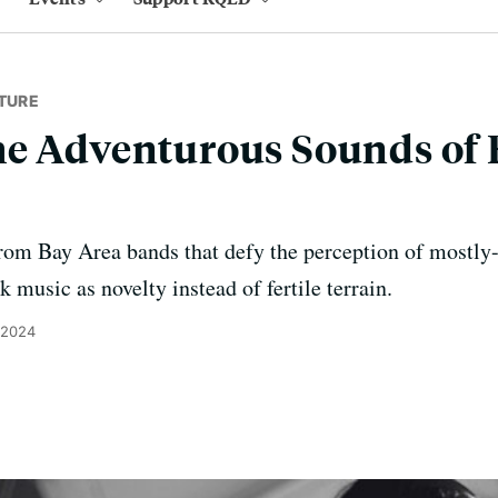
TURE
he Adventurous Sounds of 
rom Bay Area bands that defy the perception of mostly
music as novelty instead of fertile terrain.
 2024