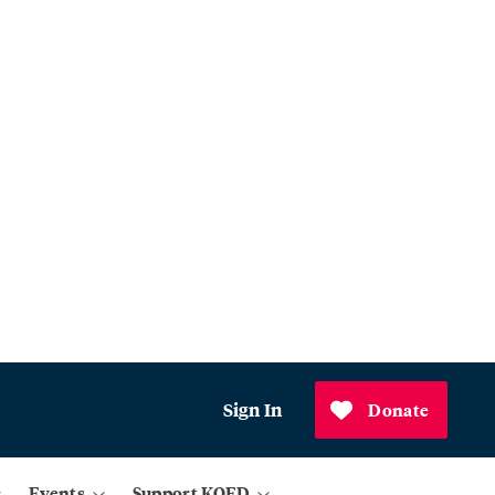
Sign In
Donate
Events
Support KQED