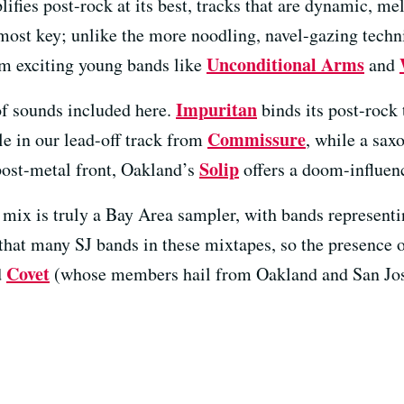
ifies post-rock at its best, tracks that are dynamic, m
most key; unlike the more noodling, navel-gazing techni
Unconditional Arms
rom exciting young bands like
and
Impuritan
of sounds included here.
binds its post-rock
Commissure
le in our lead-off track from
, while a sax
Solip
post-metal front, Oakland’s
offers a doom-influenc
his mix is truly a Bay Area sampler, with bands represen
 that many SJ bands in these mixtapes, so the presence 
Covet
d
(whose members hail from Oakland and San Jos