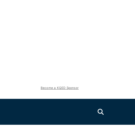
Become a KQED Sponsor