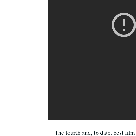
The fourth and, to date, best fi