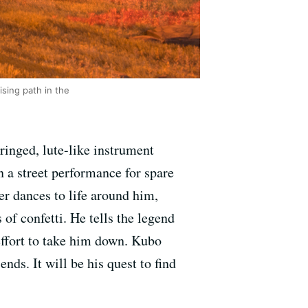
sing path in the
ringed, lute-like instrument
n a street performance for spare
er dances to life around him,
of confetti. He tells the legend
effort to take him down. Kubo
nds. It will be his quest to find