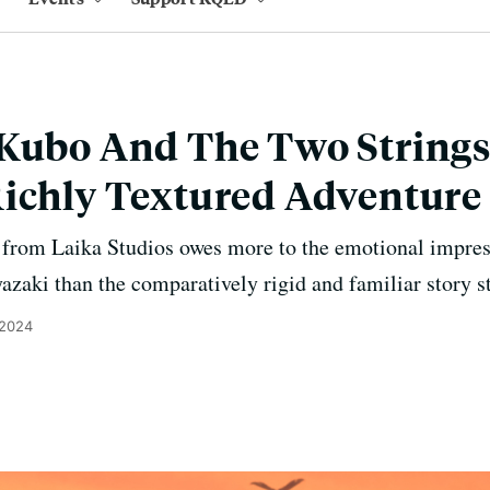
Kubo And The Two Strings'
Richly Textured Adventure
m from Laika Studios owes more to the emotional impre
aki than the comparatively rigid and familiar story st
 2024