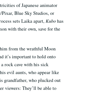
ricities of Japanese animator
/Pixar, Blue Sky Studios, or
rocess sets Laika apart,
Kubo
has
mon with their own, save for the
ct him from the wrathful Moon
 it’s important to hold onto
n a rock cave with his sick
his evil aunts, who appear like
is grandfather, who plucked out
er viewers: They’ll be able to