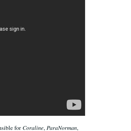
nsible for
Coraline
,
ParaNorman
,