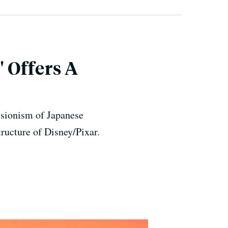
 Offers A
ssionism of Japanese
ructure of Disney/Pixar.