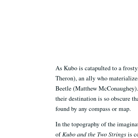
As Kubo is catapulted to a frost
Theron), an ally who materializ
Beetle (Matthew McConaughey). T
their destination is so obscure t
found by any compass or map.
In the topography of the imaginat
of
Kubo and the Two Strings
is c