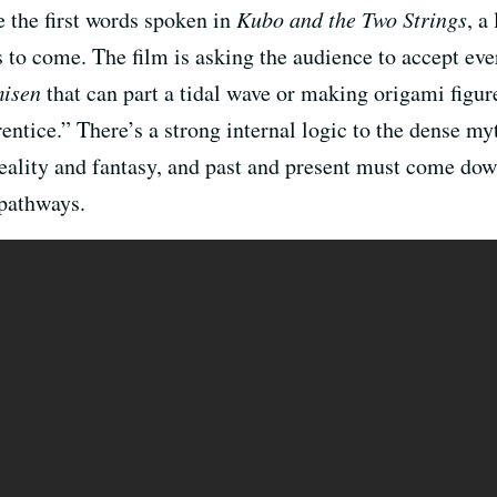
e the first words spoken in
Kubo and the Two Strings
, a
 to come. The film is asking the audience to accept ever
isen
that can part a tidal wave or making origami figu
ntice.” There’s a strong internal logic to the dense myth
 reality and fantasy, and past and present must come do
 pathways.