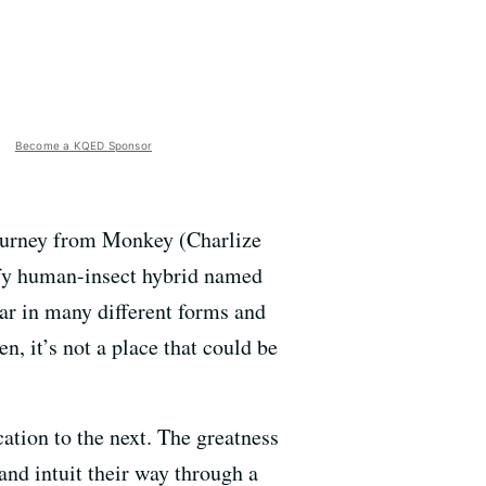
Become a KQED Sponsor
journey from Monkey (Charlize
ofy human-insect hybrid named
ar in many different forms and
, it’s not a place that could be
cation to the next. The greatness
nd intuit their way through a