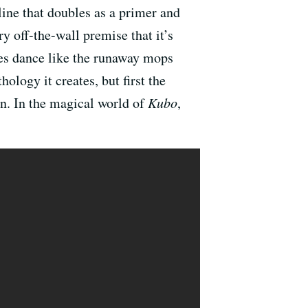
 line that doubles as a primer and
y off-the-wall premise that it’s
res dance like the runaway mops
ology it creates, but first the
wn. In the magical world of
Kubo
,