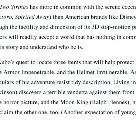
Two Strings
has more in common with the serene eccent
otoro
,
Spirited Away
) than American brands like Disney
gh the tactility and dimension of its 3D stop-motion p
wers will readily accept a world that has nothing in com
is story and understand who he is.
Kubo’s quest to locate three items that will help prote
e Armor Impenetrable, and the Helmet Invulnerable. And
culars of his adventure resist tidy description. Living i
inson) discovers a terrible vendetta against them from 
e horror picture, and the Moon King (Ralph Fiennes), h
 claim the other one, too. (Another expectation of young