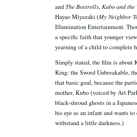
and
The Boxtrolls
,
Kubo and the 
Hayao Miyazaki (
My Neighbor T
Illumination Entertainment. Thou
a specific faith that younger vie
yearning of a child to complete h
Simply stated, the film is about 
King: the Sword Unbreakable, th
that basic goal, because the parti
mother, Kubo (voiced by Art Park
black-shroud ghosts in a Japanes
his eye as an infant and wants to
withstand a little darkness.)