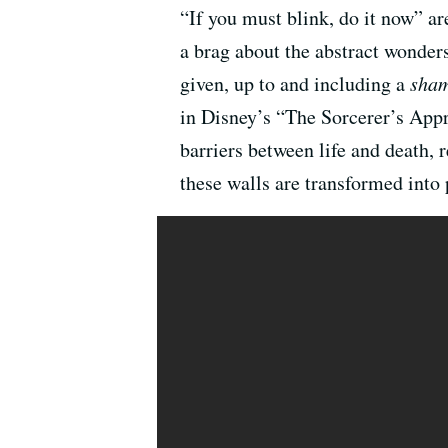
“If you must blink, do it now” ar
a brag about the abstract wonders
given, up to and including a
sham
in Disney’s “The Sorcerer’s Appre
barriers between life and death,
these walls are transformed into