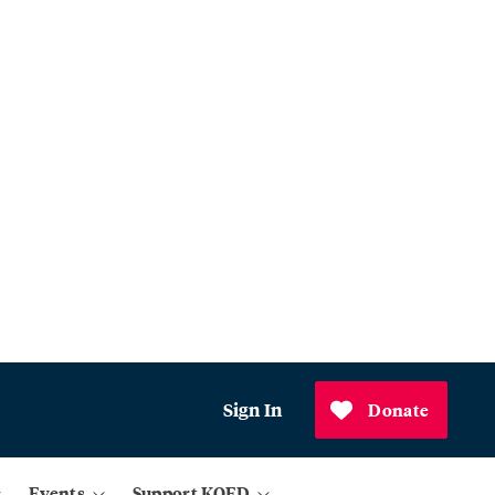
Sign In
Donate
Events
Support KQED