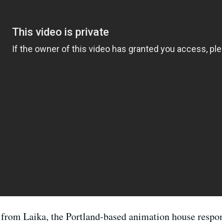
lm from Laika, the Portland-based animation house respo