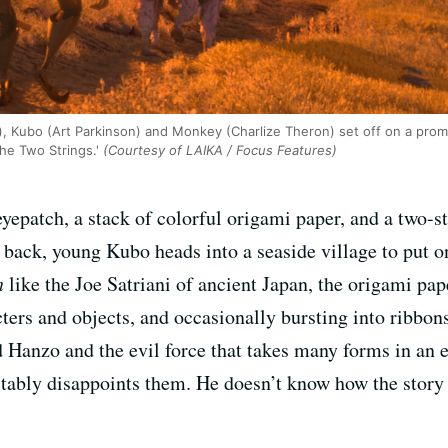
Kubo (Art Parkinson) and Monkey (Charlize Theron) set off on a promi
he Two Strings.'
(Courtesy of LAIKA / Focus Features)
epatch, a stack of colorful origami paper, and a two-st
 back, young Kubo heads into a seaside village to put o
n
like the Joe Satriani of ancient Japan, the origami pap
ters and objects, and occasionally bursting into ribbons 
 Hanzo and the evil force that takes many forms in an 
vitably disappoints them. He doesn’t know how the story e