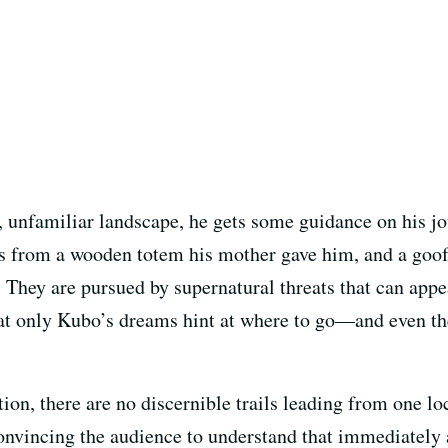
y, unfamiliar landscape, he gets some guidance on his 
es from a wooden totem his mother gave him, and a go
hey are pursued by supernatural threats that can appe
hat only Kubo’s dreams hint at where to go—and even then
ion, there are no discernible trails leading from one lo
onvincing the audience to understand that immediately a