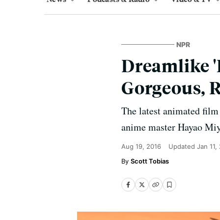
NPR
Dreamlike '
Gorgeous, 
The latest animated fil
anime master Hayao Miyaz
Aug 19, 2016
Updated
Jan 11,
Scott Tobias