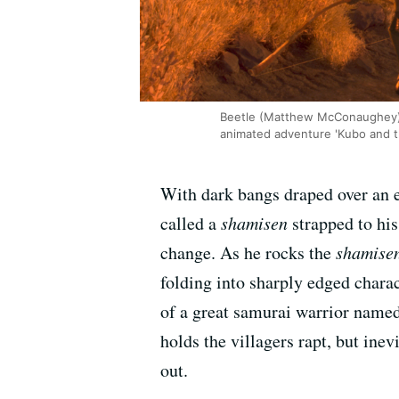
Beetle (Matthew McConaughey), 
animated adventure 'Kubo and t
With dark bangs draped over an ey
called a
shamisen
strapped to his
change. As he rocks the
shamise
folding into sharply edged charac
of a great samurai warrior named
holds the villagers rapt, but ine
out.