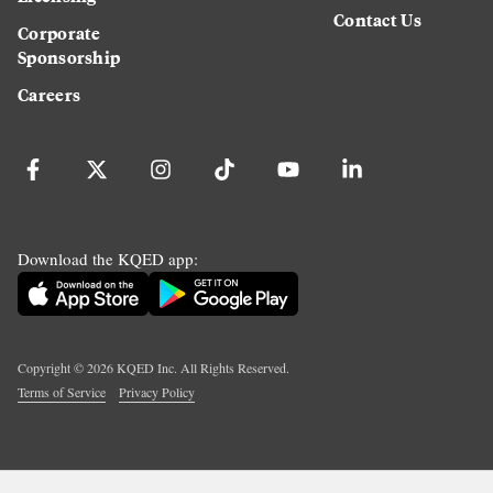
Contact Us
Corporate
Sponsorship
Careers
Download the KQED app:
Copyright ©
2026
KQED Inc. All Rights Reserved.
Terms of Service
Privacy Policy