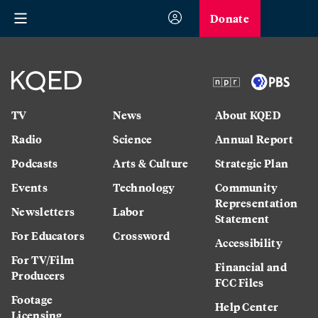
Donate
TV
News
About KQED
Radio
Science
Annual Report
Podcasts
Arts & Culture
Strategic Plan
Events
Technology
Community
Representation
Newsletters
Labor
Statement
For Educators
Crossword
Accessibility
For TV/Film
Financial and
Producers
FCC Files
Footage
Help Center
Licensing