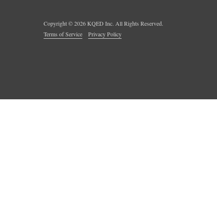
Copyright ©
2026
KQED Inc. All Rights Reserved.
Terms of Service
Privacy Policy