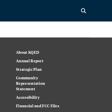
About KQED
Annual Report
Strategic Plan
Community
Representation
Statement
Accessibility
Financial and FCC Files