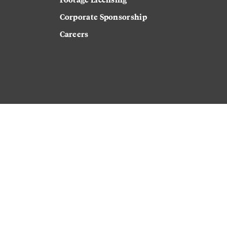
Corporate Sponsorship
Careers