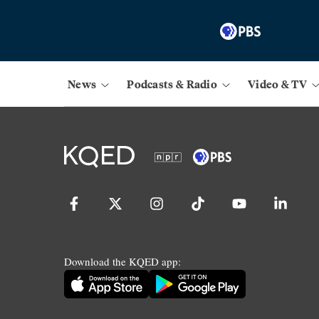
News
Podcasts & Radio
Video & TV
Download the KQED app: