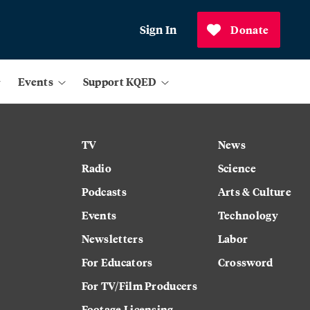
Sign In
Donate
Events
Support KQED
TV
News
Radio
Science
Podcasts
Arts & Culture
Events
Technology
Newsletters
Labor
For Educators
Crossword
For TV/Film Producers
Footage Licensing