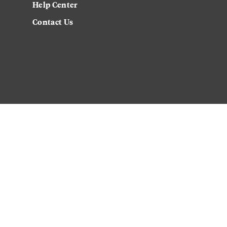
Help Center
Contact Us