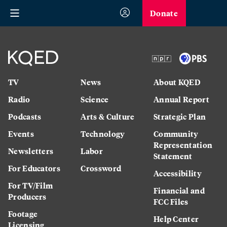
Donate
TV
News
About KQED
Radio
Science
Annual Report
Podcasts
Arts & Culture
Strategic Plan
Events
Technology
Community
Representation
Newsletters
Labor
Statement
For Educators
Crossword
Accessibility
For TV/Film
Financial and
Producers
FCC Files
Footage
Help Center
Licensing