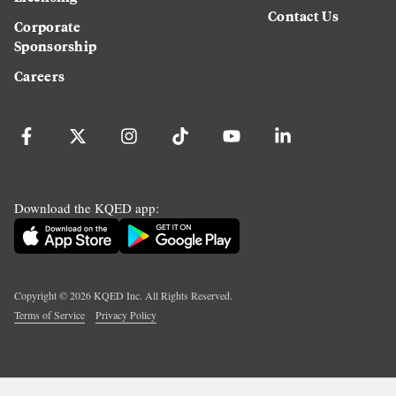
Contact Us
Corporate
Sponsorship
Careers
Download the KQED app:
Copyright ©
2026
KQED Inc. All Rights Reserved.
Terms of Service
Privacy Policy