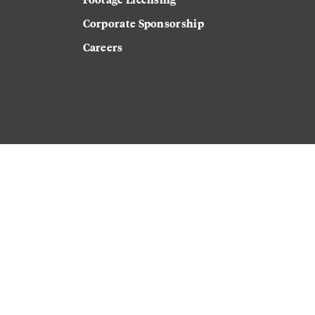
Corporate Sponsorship
Careers