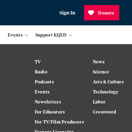
Sign In
Donate
Events
Support KQED
TV
News
Radio
Science
Podcasts
Arts & Culture
Events
Technology
Newsletters
Labor
For Educators
Crossword
For TV/Film Producers
Footage Licensing