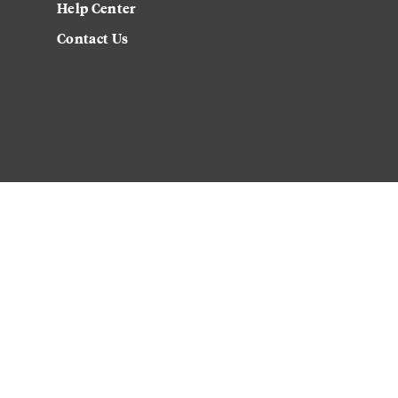
Help Center
Contact Us