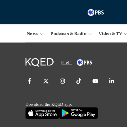
News
Podcasts & Radio
Video & TV
Download the KQED app: