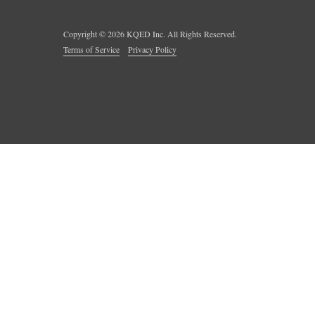
Copyright ©
2026
KQED Inc. All Rights Reserved.
Terms of Service
Privacy Policy