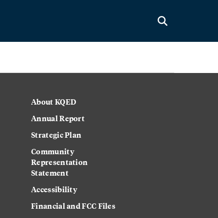
About KQED
Annual Report
Strategic Plan
Community
Representation
Statement
Accessibility
Financial and FCC Files