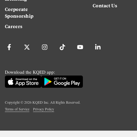
Contact Us
Corporate
Sponsorship
Careers
Download the KQED app:
Copyright ©
2026
KQED Inc. All Rights Reserved.
Terms of Service
Privacy Policy