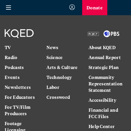
Donate
TV
News
About KQED
Radio
Science
Annual Report
Podcasts
Arts & Culture
Strategic Plan
Events
Technology
Community
Representation
Newsletters
Labor
Statement
For Educators
Crossword
Accessibility
For TV/Film
Financial and
Producers
FCC Files
Footage
Help Center
Licensing