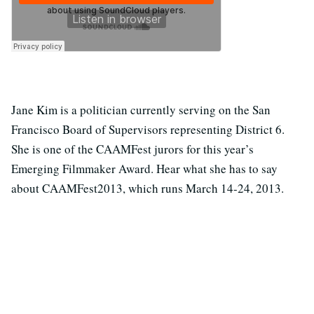
Jane Kim is a politician currently serving on the San
Francisco Board of Supervisors representing District 6.
She is one of the CAAMFest jurors for this year’s
Emerging Filmmaker Award. Hear what she has to say
about CAAMFest2013, which runs March 14-24, 2013.