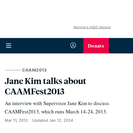
Become a KQED Sponsor
Donate
CAAM2013
Jane Kim talks about
CAAMFest2013
An interview with Supervisor Jane Kim to discuss
CAAMFest2013, which runs March 14-24, 2013.
Mar 11, 2013
Updated
Jan 12, 2024