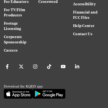
For Educators
Crossword
Accessibility
For TV/Film
Financial and
Producers
FCC Files
Footage
Help Center
Licensing
Contact Us
Corporate
Sponsorship
Careers
Download the KQED app: