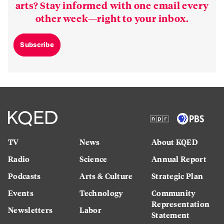
arts? Stay informed with one email every
other week—right to your inbox.
Subscribe
TV
News
About KQED
Radio
Science
Annual Report
Podcasts
Arts & Culture
Strategic Plan
Events
Technology
Community
Representation
Newsletters
Labor
Statement