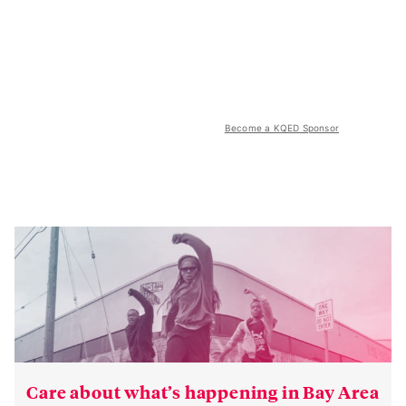
Become a KQED Sponsor
Care about what’s happening in Bay Area