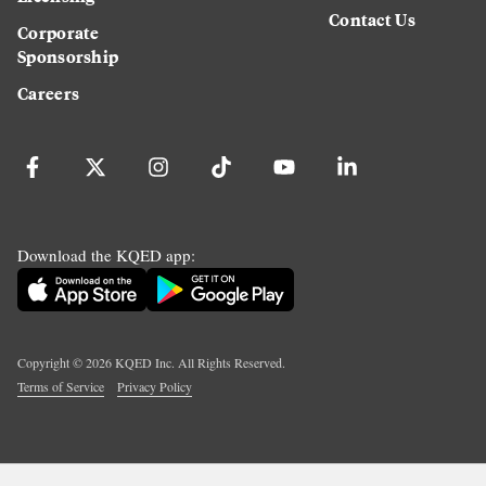
Contact Us
Corporate
Sponsorship
Careers
Download the KQED app:
Copyright ©
2026
KQED Inc. All Rights Reserved.
Terms of Service
Privacy Policy