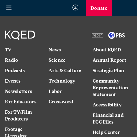
Donate
TV
News
About KQED
Radio
Science
Annual Report
Podcasts
Arts & Culture
Strategic Plan
Events
Technology
Community
Representation
Newsletters
Labor
Statement
For Educators
Crossword
Accessibility
For TV/Film
Financial and
Producers
FCC Files
Footage
Help Center
Licensing