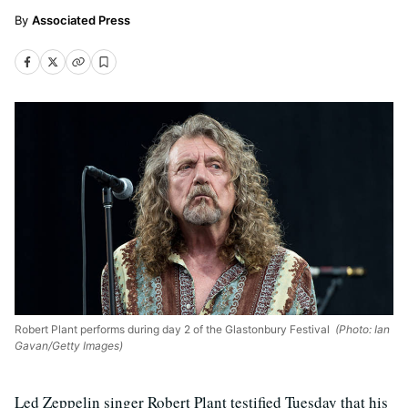
Associated Press
Robert Plant performs during day 2 of the Glastonbury Festival
(Photo: Ian
Gavan/Getty Images)
Led Zeppelin singer Robert Plant testified Tuesday that his