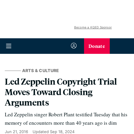
Become a KQED Sponsor
Donate
ARTS & CULTURE
Led Zeppelin Copyright Trial
Moves Toward Closing
Arguments
Led Zeppelin singer Robert Plant testified Tuesday that his
memory of encounters more than 40 years ago is dim
Jun 21, 2016
Updated
Sep 18, 2024