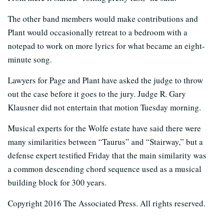
The other band members would make contributions and
Plant would occasionally retreat to a bedroom with a
notepad to work on more lyrics for what became an eight-
minute song.
Lawyers for Page and Plant have asked the judge to throw
out the case before it goes to the jury. Judge R. Gary
Klausner did not entertain that motion Tuesday morning.
Musical experts for the Wolfe estate have said there were
many similarities between “Taurus” and “Stairway,” but a
defense expert testified Friday that the main similarity was
a common descending chord sequence used as a musical
building block for 300 years.
Copyright 2016 The Associated Press. All rights reserved.