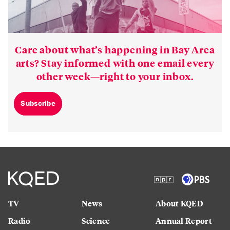
Care about what’s happening in Bay Area
arts? Stay informed with one email every
other week—right to your inbox.
Subscribe
TV
News
About KQED
Radio
Science
Annual Report