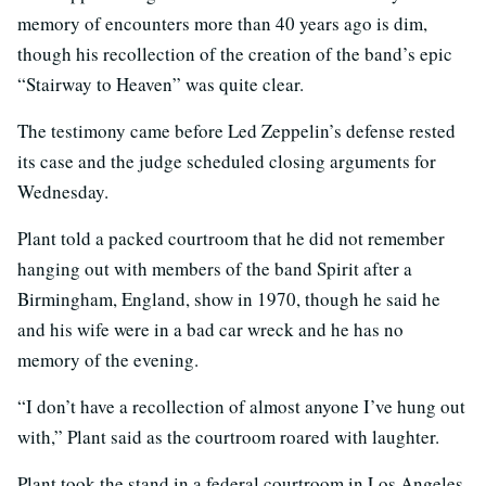
memory of encounters more than 40 years ago is dim,
though his recollection of the creation of the band’s epic
“Stairway to Heaven” was quite clear.
The testimony came before Led Zeppelin’s defense rested
its case and the judge scheduled closing arguments for
Wednesday.
Plant told a packed courtroom that he did not remember
hanging out with members of the band Spirit after a
Birmingham, England, show in 1970, though he said he
and his wife were in a bad car wreck and he has no
memory of the evening.
“I don’t have a recollection of almost anyone I’ve hung out
with,” Plant said as the courtroom roared with laughter.
Plant took the stand in a federal courtroom in Los Angeles