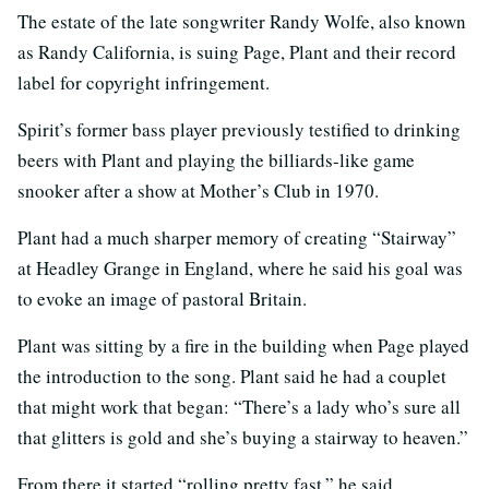
The estate of the late songwriter Randy Wolfe, also known
as Randy California, is suing Page, Plant and their record
label for copyright infringement.
Spirit’s former bass player previously testified to drinking
beers with Plant and playing the billiards-like game
snooker after a show at Mother’s Club in 1970.
Plant had a much sharper memory of creating “Stairway”
at Headley Grange in England, where he said his goal was
to evoke an image of pastoral Britain.
Plant was sitting by a fire in the building when Page played
the introduction to the song. Plant said he had a couplet
that might work that began: “There’s a lady who’s sure all
that glitters is gold and she’s buying a stairway to heaven.”
From there it started “rolling pretty fast,” he said.