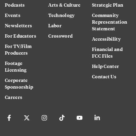
Podcasts
Arts & Culture
Strategic Plan
Events
Technology
Community
Representation
Newsletters
Labor
Statement
For Educators
Crossword
Accessibility
For TV/Film
Financial and
Producers
FCC Files
Footage
Help Center
Licensing
Contact Us
Corporate
Sponsorship
Careers