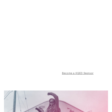
Become a KQED Sponsor