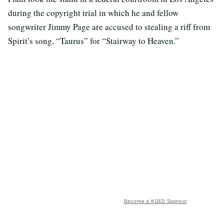
during the copyright trial in which he and fellow
songwriter Jimmy Page are accused to stealing a riff from
Spirit’s song, “Taurus” for “Stairway to Heaven.”
Become a KQED Sponsor