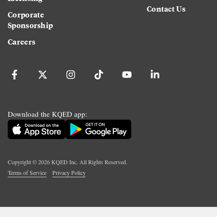
Contact Us
Corporate
Sponsorship
Careers
Download the KQED app:
Copyright ©
2026
KQED Inc. All Rights Reserved.
Terms of Service
Privacy Policy