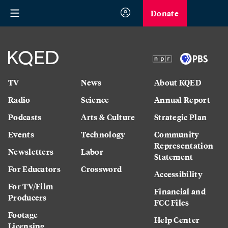
Donate
TV
News
About KQED
Radio
Science
Annual Report
Podcasts
Arts & Culture
Strategic Plan
Events
Technology
Community
Representation
Newsletters
Labor
Statement
For Educators
Crossword
Accessibility
For TV/Film
Financial and
Producers
FCC Files
Footage
Help Center
Licensing