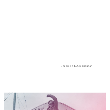
Become a KQED Sponsor