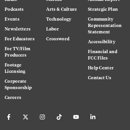
Podcasts
Arts & Culture
Strategic Plan
Events
Technology
Community
Representation
Newsletters
Labor
Statement
For Educators
Crossword
Accessibility
For TV/Film
Financial and
Producers
FCC Files
Footage
Help Center
Licensing
Contact Us
Corporate
Sponsorship
Careers