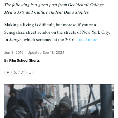
The following is a guest post from Occidental College
Media Arts and Culture student Dana Stopler.
Making a living is difficult, but moreso if you're a
Senegalese street vendor on the streets of New York City.
In
Jungle
, which screened at the 2016
...read more
Jun 8, 2016
Updated
Sep 18, 2024
Film School Shorts