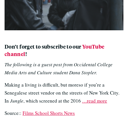
Don’t forget to subscribe to our
YouTube
channel
!
The following is a guest post from Occidental College
Media Arts and Culture student Dana Stopler.
Making a living is difficult, but moreso if you’re a
Senegalese street vendor on the streets of New York City.
In
Jungle
, which screened at the 2016
…read more
Source::
Films School Shorts News