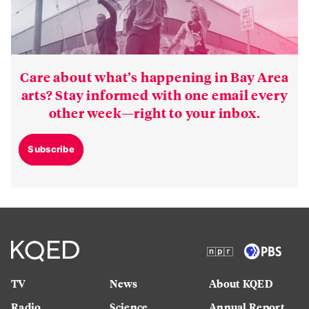
Care about what’s happening in Bay Area
arts? Stay informed with one email every
other week—right to your inbox.
Subscribe
TV
News
About KQED
Radio
Science
Annual Report