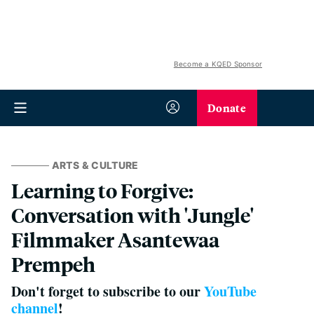
Become a KQED Sponsor
Donate
ARTS & CULTURE
Learning to Forgive:
Conversation with 'Jungle'
Filmmaker Asantewaa
Prempeh
Don't forget to subscribe to our
YouTube
channel
!