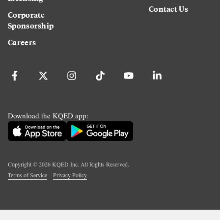
Contact Us
Corporate
Sponsorship
Careers
Download the KQED app:
Copyright ©
2026
KQED Inc. All Rights Reserved.
Terms of Service
Privacy Policy