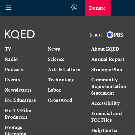
Donate
TV
News
About KQED
Radio
Science
Annual Report
Podcasts
Arts & Culture
Strategic Plan
Events
Technology
Community
Representation
Newsletters
Labor
Statement
For Educators
Crossword
Accessibility
For TV/Film
Financial and
Producers
FCC Files
Footage
Help Center
Licensing