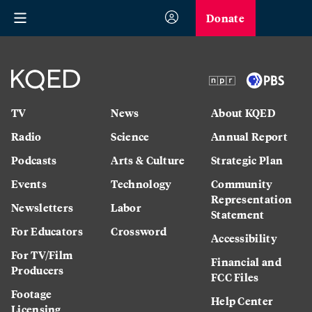
Donate
TV
News
About KQED
Radio
Science
Annual Report
Podcasts
Arts & Culture
Strategic Plan
Events
Technology
Community
Representation
Newsletters
Labor
Statement
For Educators
Crossword
Accessibility
For TV/Film
Financial and
Producers
FCC Files
Footage
Help Center
Licensing