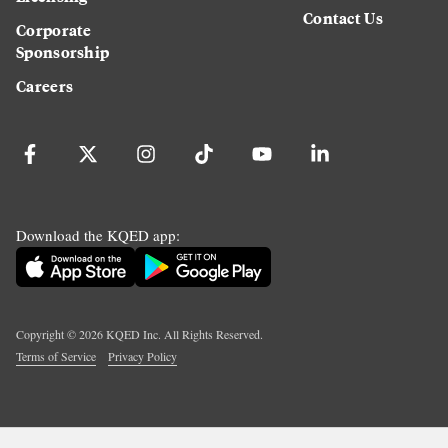
Contact Us
Corporate
Sponsorship
Careers
Download the KQED app:
Copyright ©
2026
KQED Inc. All Rights Reserved.
Terms of Service
Privacy Policy