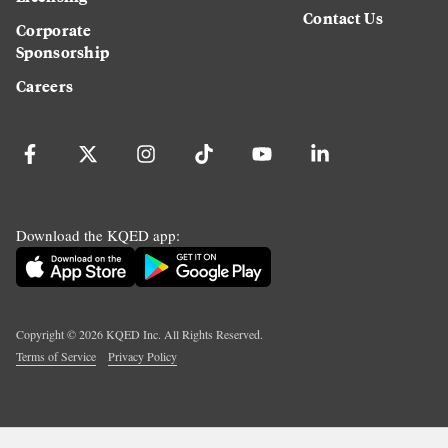
Contact Us
Corporate
Sponsorship
Careers
Download the KQED app:
Copyright ©
2026
KQED Inc. All Rights Reserved.
Terms of Service
Privacy Policy