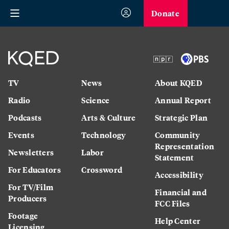
Donate
TV
News
About KQED
Radio
Science
Annual Report
Podcasts
Arts & Culture
Strategic Plan
Events
Technology
Community
Representation
Newsletters
Labor
Statement
For Educators
Crossword
Accessibility
For TV/Film
Financial and
Producers
FCC Files
Footage
Help Center
Licensing