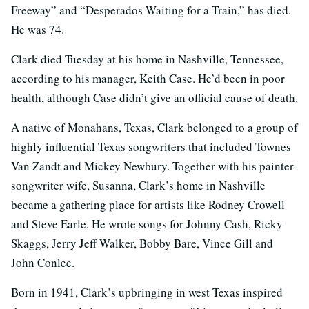
Freeway” and “Desperados Waiting for a Train,” has died.
He was 74.
Clark died Tuesday at his home in Nashville, Tennessee,
according to his manager, Keith Case. He’d been in poor
health, although Case didn’t give an official cause of death.
A native of Monahans, Texas, Clark belonged to a group of
highly influential Texas songwriters that included Townes
Van Zandt and Mickey Newbury. Together with his painter-
songwriter wife, Susanna, Clark’s home in Nashville
became a gathering place for artists like Rodney Crowell
and Steve Earle. He wrote songs for Johnny Cash, Ricky
Skaggs, Jerry Jeff Walker, Bobby Bare, Vince Gill and
John Conlee.
Born in 1941, Clark’s upbringing in west Texas inspired