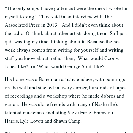
“The only songs I have gotten cut were the ones I wrote for
myself to sing,” Clark said in an interview with The
Associated Press in 2013. “And I didn’t even think about
the radio. Or think about other artists doing them. So I just
quit wasting my time thinking about it. Because the best
work always comes from writing for yourself and writing
stuff you know about, rather than, ‘What would George
Jones like?’ or ‘What would George Strait like?'”
His home was a Bohemian artistic enclave, with paintings
on the wall and stacked in every corner, hundreds of tapes
of recordings and a workshop where he made dobros and
guitars. He was close friends with many of Nashville’s
talented musicians, including Steve Earle, Emmylou
Harris, Lyle Lovett and Shawn Camp.