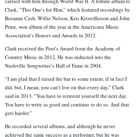
carried with him through World War II. A tribute album to
Clark, “This One’s for Him,” which featured recordings by
Rosanne Cash, Willie Nelson, Kris Kristofferson and John
Prine, won album of the year at the Americana Music
Association’s Honors and Awards in 2012.
Clark received the Poet’s Award from the Academy of
Country Music in 2012. He was inducted into the
Nashville Songwriter’s Hall of Fame in 2004.
“I am glad that I raised the bar to some extent, if in fact I
did, but, I mean, you can’t live on that every day,” Clark
said in 2013. “You have to reinvent yourself the next day.
You have to write as good and continue to do so. And that
gets harder.”
He recorded several albums, and although he never
achieved the same success as a performer, but he was