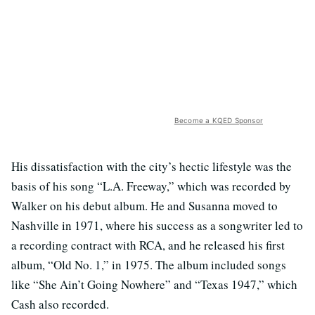
Become a KQED Sponsor
His dissatisfaction with the city’s hectic lifestyle was the
basis of his song “L.A. Freeway,” which was recorded by
Walker on his debut album. He and Susanna moved to
Nashville in 1971, where his success as a songwriter led to
a recording contract with RCA, and he released his first
album, “Old No. 1,” in 1975. The album included songs
like “She Ain’t Going Nowhere” and “Texas 1947,” which
Cash also recorded.