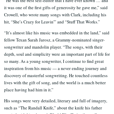
“He was the best self-editor that I have ever known … and
it was one of the first gifts of generosity he gave me,” said
Crowell, who wrote many songs with Clark, including his
hit, “She’s Crazy for Leavin'” and “Stuff That Works.”
“It’s almost like his music was embedded in the land,” said
fellow Texan Sarah Jarosz, a Grammy-nominated singer-
songwriter and mandolin player. “The songs, with their
depth, soul and simplicity were an important part of life for
so many. As a young songwriter, I continue to find great
inspiration from his music — a never ending journey and
discovery of masterful songwriting. He touched countless
lives with the gift of song, and the world is a much better
place having had him in it.”
His songs were very detailed, literary and full of imagery,
such as “The Randall Knife,” about the knife his father