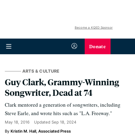
Become a KQED Sponsor
Donate
ARTS & CULTURE
Guy Clark, Grammy-Winning
Songwriter, Dead at 74
Clark mentored a generation of songwriters, including
Steve Earle, and wrote hits such as "L.A. Freeway."
May 18, 2016
Updated
Sep 18, 2024
Kristin M. Hall, Associated Press