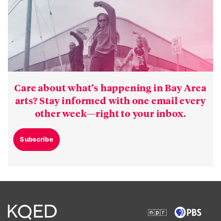
Care about what’s happening in Bay Area
arts? Stay informed with one email every
other week—right to your inbox.
Subscribe