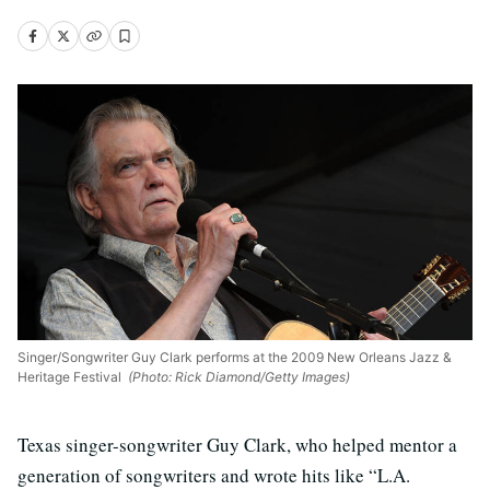
Singer/Songwriter Guy Clark performs at the 2009 New Orleans Jazz &
Heritage Festival
(Photo: Rick Diamond/Getty Images)
Texas singer-songwriter Guy Clark, who helped mentor a
generation of songwriters and wrote hits like “L.A.