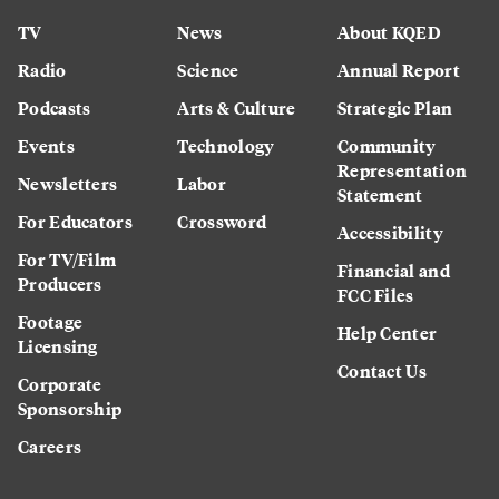
TV
News
About KQED
Radio
Science
Annual Report
Podcasts
Arts & Culture
Strategic Plan
Events
Technology
Community
Representation
Newsletters
Labor
Statement
For Educators
Crossword
Accessibility
For TV/Film
Financial and
Producers
FCC Files
Footage
Help Center
Licensing
Contact Us
Corporate
Sponsorship
Careers