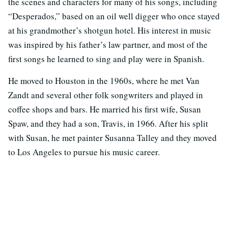
the scenes and characters for many of his songs, including
“Desperados,” based on an oil well digger who once stayed
at his grandmother’s shotgun hotel. His interest in music
was inspired by his father’s law partner, and most of the
first songs he learned to sing and play were in Spanish.
He moved to Houston in the 1960s, where he met Van
Zandt and several other folk songwriters and played in
coffee shops and bars. He married his first wife, Susan
Spaw, and they had a son, Travis, in 1966. After his split
with Susan, he met painter Susanna Talley and they moved
to Los Angeles to pursue his music career.