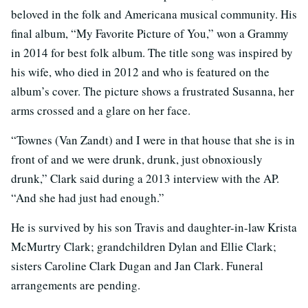
beloved in the folk and Americana musical community. His
final album, “My Favorite Picture of You,” won a Grammy
in 2014 for best folk album. The title song was inspired by
his wife, who died in 2012 and who is featured on the
album’s cover. The picture shows a frustrated Susanna, her
arms crossed and a glare on her face.
“Townes (Van Zandt) and I were in that house that she is in
front of and we were drunk, drunk, just obnoxiously
drunk,” Clark said during a 2013 interview with the AP.
“And she had just had enough.”
He is survived by his son Travis and daughter-in-law Krista
McMurtry Clark; grandchildren Dylan and Ellie Clark;
sisters Caroline Clark Dugan and Jan Clark. Funeral
arrangements are pending.