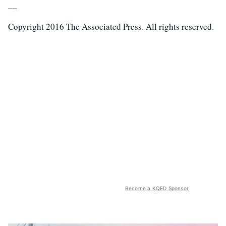
__
Copyright 2016 The Associated Press. All rights reserved.
Become a KQED Sponsor