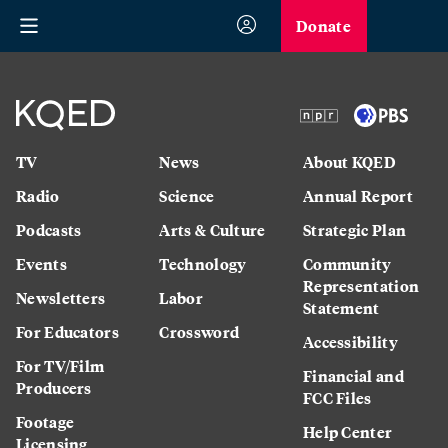
Donate
TV
News
About KQED
Radio
Science
Annual Report
Podcasts
Arts & Culture
Strategic Plan
Events
Technology
Community
Representation
Newsletters
Labor
Statement
For Educators
Crossword
Accessibility
For TV/Film
Financial and
Producers
FCC Files
Footage
Help Center
Licensing