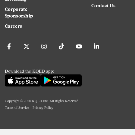
Contact Us
Corporate
Sponsorship
Careers
Download the KQED app:
Copyright ©
2026
KQED Inc. All Rights Reserved.
Terms of Service
Privacy Policy