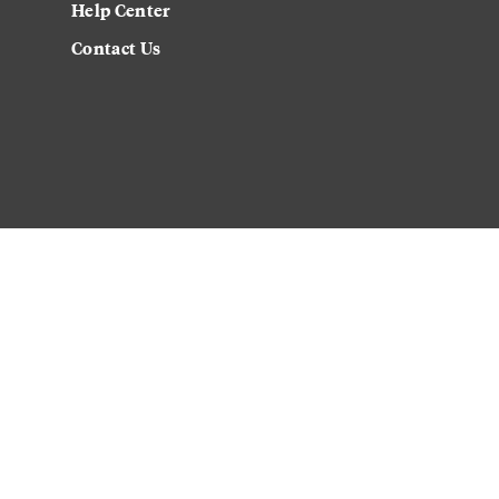
Help Center
Contact Us