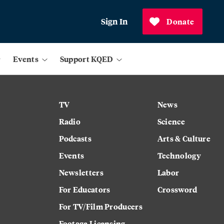
Sign In
Donate
Events
Support KQED
TV
News
Radio
Science
Podcasts
Arts & Culture
Events
Technology
Newsletters
Labor
For Educators
Crossword
For TV/Film Producers
Footage Licensing