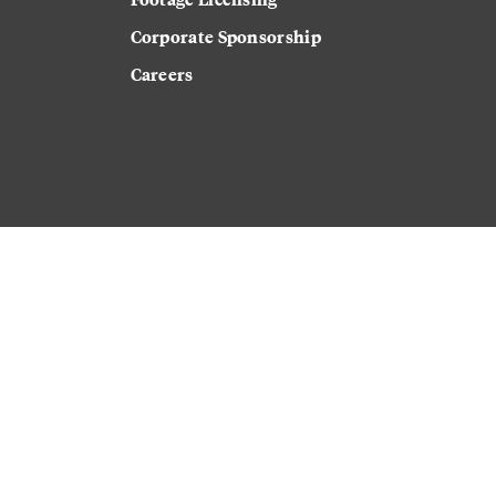
Corporate Sponsorship
Careers