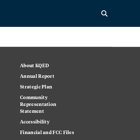
About KQED
Annual Report
Strategic Plan
Community
Representation
Statement
Accessibility
Financial and FCC Files