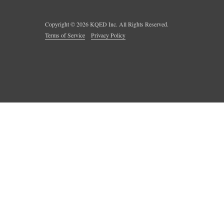
Copyright ©
2026
KQED Inc. All Rights Reserved.
Terms of Service
Privacy Policy