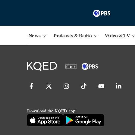
News
Podcasts & Radio
Video & TV
Download the KQED app: