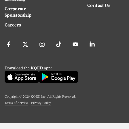
Contact Us
Corporate
Sponsorship
Careers
Download the KQED app:
Copyright ©
2026
KQED Inc. All Rights Reserved.
Terms of Service
Privacy Policy