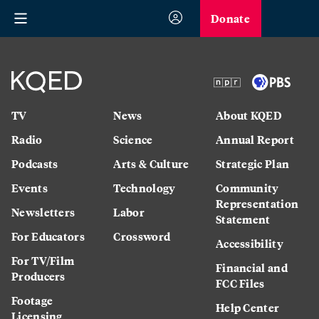
Donate
TV
News
About KQED
Radio
Science
Annual Report
Podcasts
Arts & Culture
Strategic Plan
Events
Technology
Community
Representation
Newsletters
Labor
Statement
For Educators
Crossword
Accessibility
For TV/Film
Financial and
Producers
FCC Files
Footage
Help Center
Licensing