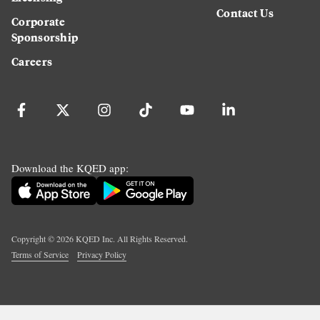
Contact Us
Corporate
Sponsorship
Careers
Download the KQED app:
Copyright ©
2026
KQED Inc. All Rights Reserved.
Terms of Service
Privacy Policy