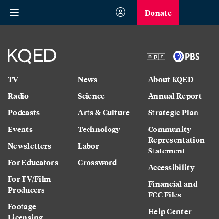
Donate
TV
News
About KQED
Radio
Science
Annual Report
Podcasts
Arts & Culture
Strategic Plan
Events
Technology
Community
Representation
Newsletters
Labor
Statement
For Educators
Crossword
Accessibility
For TV/Film
Financial and
Producers
FCC Files
Footage
Help Center
Licensing