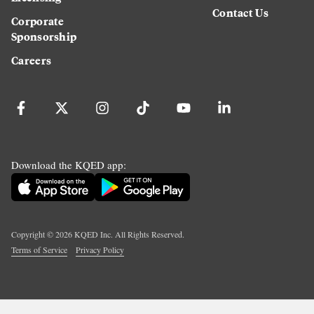
Contact Us
Corporate
Sponsorship
Careers
Download the KQED app:
Copyright ©
2026
KQED Inc. All Rights Reserved.
Terms of Service
Privacy Policy