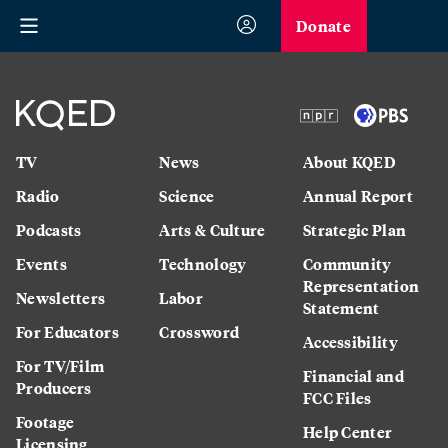
Donate
TV
News
About KQED
Radio
Science
Annual Report
Podcasts
Arts & Culture
Strategic Plan
Events
Technology
Community
Representation
Newsletters
Labor
Statement
For Educators
Crossword
Accessibility
For TV/Film
Financial and
Producers
FCC Files
Footage
Help Center
Licensing