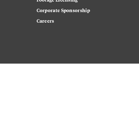
Corporate Sponsorship
Careers