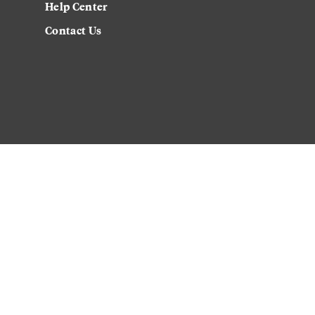
Help Center
Contact Us