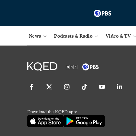
News
Podcasts & Radio
Video & TV
Download the KQED app: