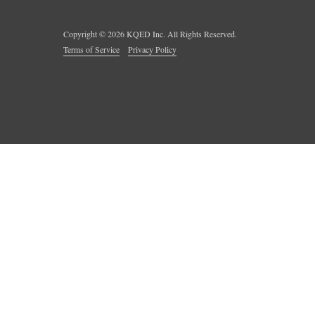
Copyright ©
2026
KQED Inc. All Rights Reserved.
Terms of Service
Privacy Policy