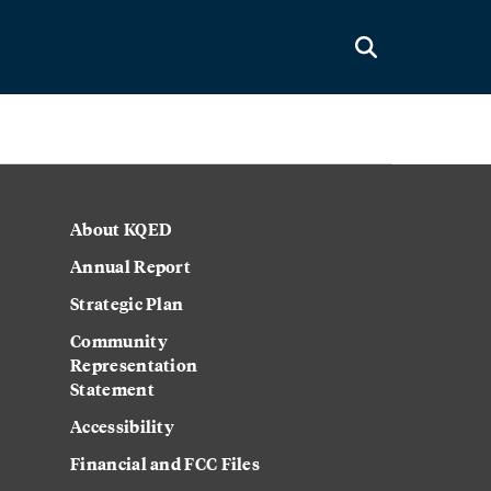
About KQED
Annual Report
Strategic Plan
Community
Representation
Statement
Accessibility
Financial and FCC Files