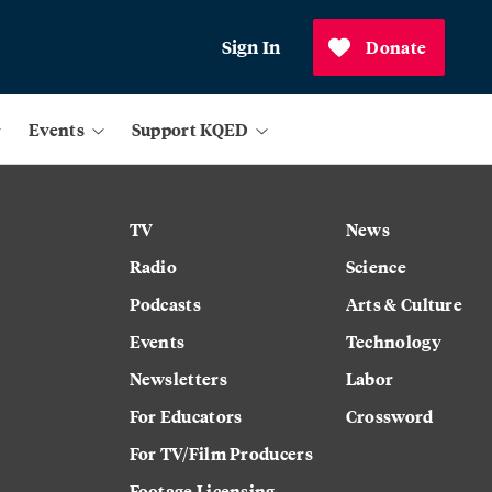
Sign In
Donate
Events
Support KQED
TV
News
Radio
Science
Podcasts
Arts & Culture
Events
Technology
Newsletters
Labor
For Educators
Crossword
For TV/Film Producers
Footage Licensing