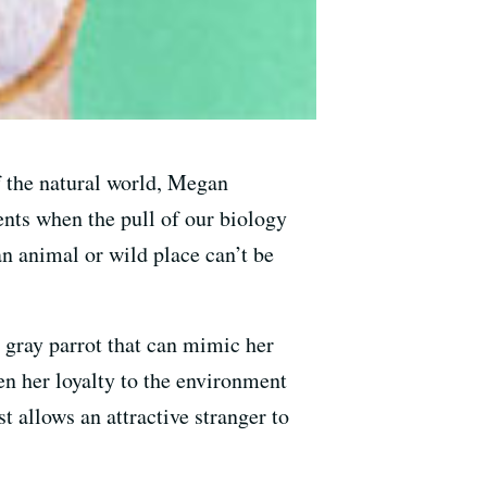
f the natural world, Megan
ts when the pull of our biology
n animal or wild place can’t be
 gray parrot that can mimic her
en her loyalty to the environment
t allows an attractive stranger to