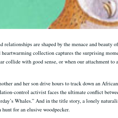
d relationships are shaped by the menace and beauty o
eartwarming collection captures the surprising momen
ar collide with good sense, or when our attachment to a
mother and her son drive hours to track down an African
tion-control activist faces the ultimate conflict betwe
day’s Whales.” And in the title story, a lonely naturalis
a hunt for an elusive woodpecker.