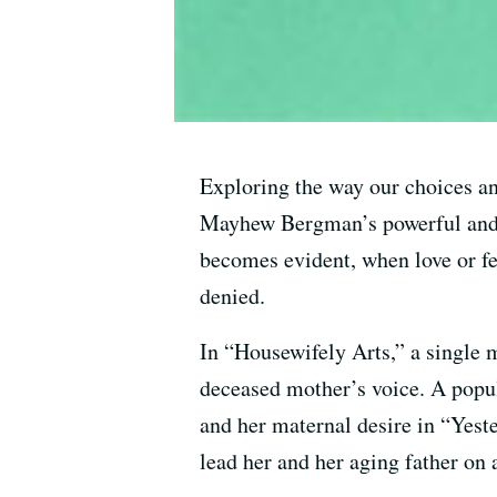
Exploring the way our choices an
Mayhew Bergman’s powerful and h
becomes evident, when love or fe
denied.
In “Housewifely Arts,” a single 
deceased mother’s voice. A popula
and her maternal desire in “Yester
lead her and her aging father on 