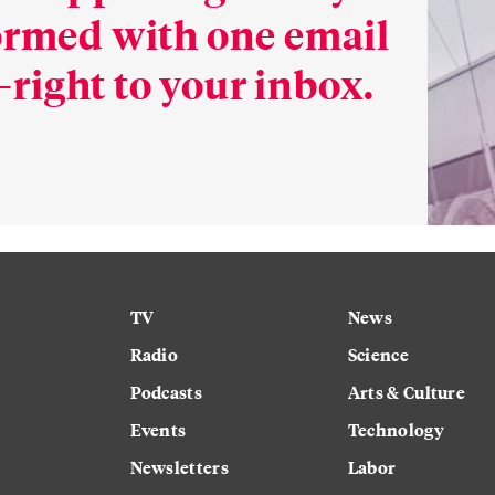
formed with one email
right to your inbox.
TV
News
Radio
Science
Podcasts
Arts & Culture
Events
Technology
Newsletters
Labor