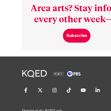
Area arts? Stay in
every other week—
Subscribe
Download the KQED app: