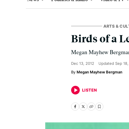
ARTS & CUL
Birds of a L
Megan Mayhew Bergman r
Dec 13, 2012
Updated
Sep 18,
Megan Mayhew Bergman
LISTEN