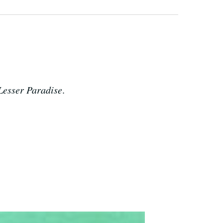
 Lesser Paradise
.