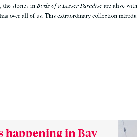
, the stories in
Birds of a Lesser Paradise
are alive with
has over all of us. This extraordinary collection intro
s happening in Bay