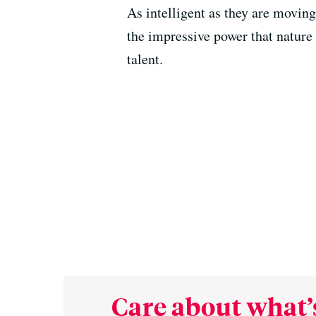
As intelligent as they are moving
the impressive power that nature 
talent.
Care about what’