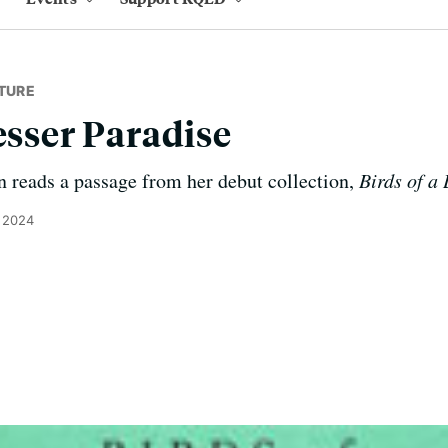
TURE
esser Paradise
eads a passage from her debut collection,
Birds of a
 2024