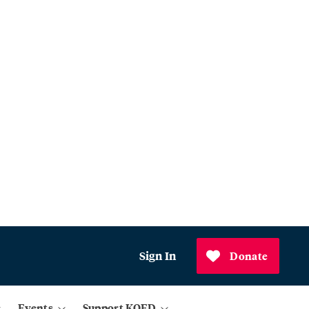
Sign In
Donate
Events
Support KQED