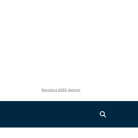
Become a KQED Sponsor