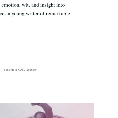
 emotion, wit, and insight into
duces a young writer of remarkable
Become a KQED Sponsor