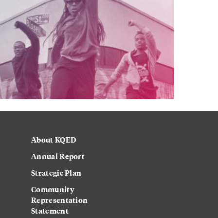
About KQED
Annual Report
Strategic Plan
Community
Representation
Statement