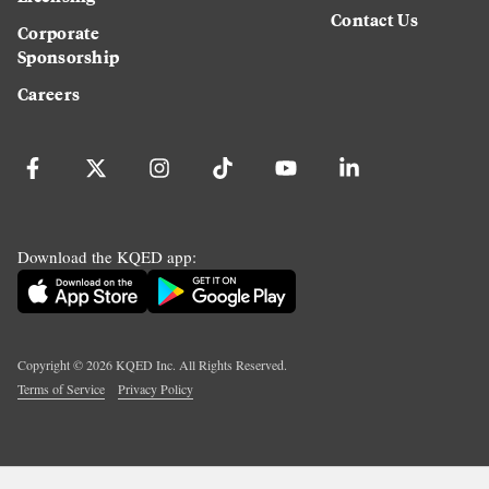
Contact Us
Corporate
Sponsorship
Careers
Download the KQED app:
Copyright ©
2026
KQED Inc. All Rights Reserved.
Terms of Service
Privacy Policy