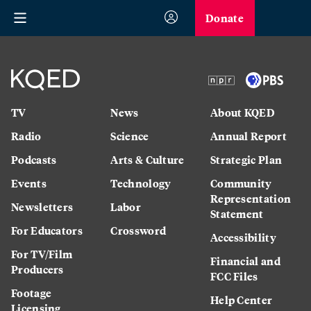
Donate
TV
News
About KQED
Radio
Science
Annual Report
Podcasts
Arts & Culture
Strategic Plan
Events
Technology
Community
Representation
Newsletters
Labor
Statement
For Educators
Crossword
Accessibility
For TV/Film
Financial and
Producers
FCC Files
Footage
Help Center
Licensing