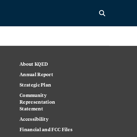
About KQED
Annual Report
Strategic Plan
Community
Representation
Statement
Accessibility
Financial and FCC Files