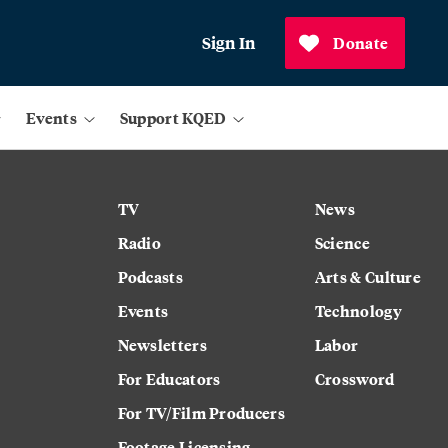
Sign In
Donate
Events
Support KQED
TV
News
Radio
Science
Podcasts
Arts & Culture
Events
Technology
Newsletters
Labor
For Educators
Crossword
For TV/Film Producers
Footage Licensing