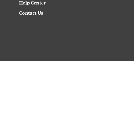
Help Center
Contact Us