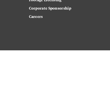
Corporate Sponsorship
Careers