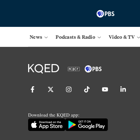
News
Podcasts & Radio
Video & TV
Download the KQED app: