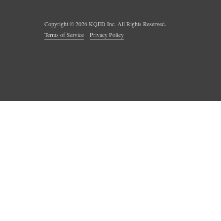
Copyright ©
2026
KQED Inc. All Rights Reserved.
Terms of Service
Privacy Policy