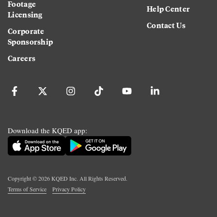
Footage
Help Center
Licensing
Contact Us
Corporate
Sponsorship
Careers
Download the KQED app:
Copyright ©
2026
KQED Inc. All Rights Reserved.
Terms of Service
Privacy Policy