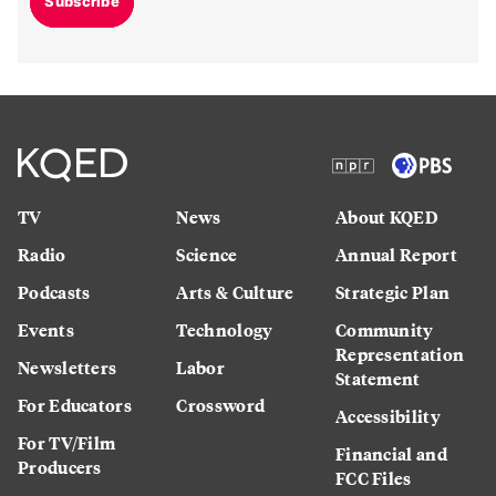
Subscribe
TV
News
About KQED
Radio
Science
Annual Report
Podcasts
Arts & Culture
Strategic Plan
Events
Technology
Community
Representation
Newsletters
Labor
Statement
For Educators
Crossword
Accessibility
For TV/Film
Financial and
Producers
FCC Files