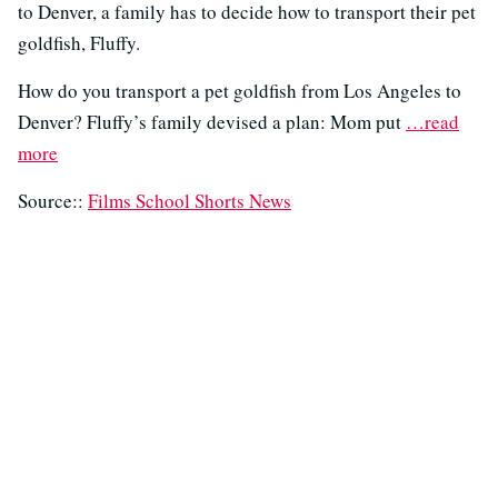
to Denver, a family has to decide how to transport their pet
goldfish, Fluffy.
How do you transport a pet goldfish from Los Angeles to
Denver? Fluffy’s family devised a plan: Mom put
…read
more
Source::
Films School Shorts News