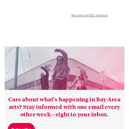
Become a KQED Sponsor
Care about what’s happening in Bay Area
arts? Stay informed with one email every
other week—right to your inbox.