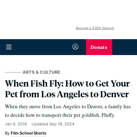
Become a KQED Sponsor
Donate
ARTS & CULTURE
When Fish Fly: How to Get Your
Pet from Los Angeles to Denver
When they move from Los Angeles to Denver, a family has
to decide how to transport their pet goldfish, Fluffy.
Jan 6, 2016
Updated
Sep 18, 2024
Film School Shorts