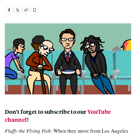
Don’t forget to subscribe to our
YouTube
channel
!
Fluffy the Flying Fish
: When they move from Los Angeles