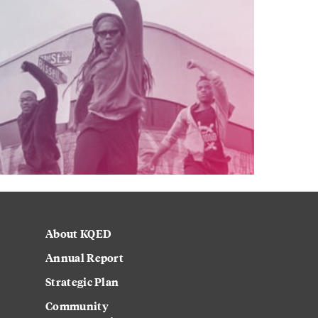
About KQED
Annual Report
Strategic Plan
Community