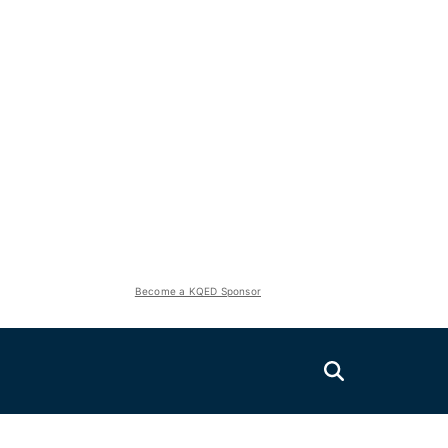
Become a KQED Sponsor