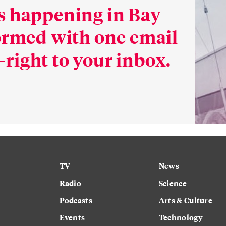
s happening in Bay
formed with one email
right to your inbox.
TV
News
Radio
Science
Podcasts
Arts & Culture
Events
Technology