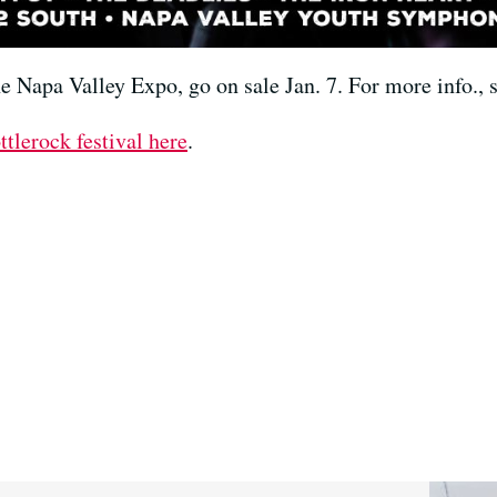
the Napa Valley Expo, go on sale Jan. 7. For more info.,
ttlerock festival here
.