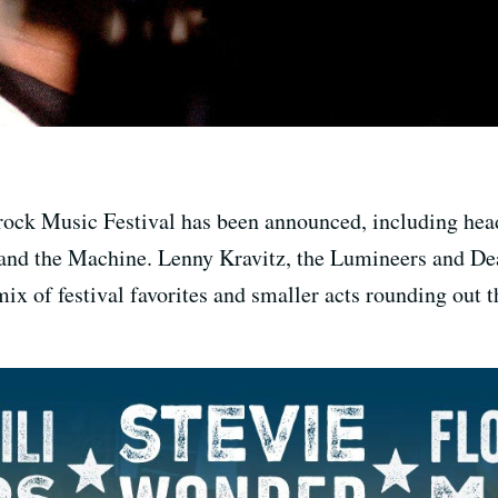
erock Music Festival has been announced, including hea
and the Machine. Lenny Kravitz, the Lumineers and Deat
mix of festival favorites and smaller acts rounding out 