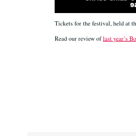
Tickets for the festival, held at 
Read our review of
last year’s Bo