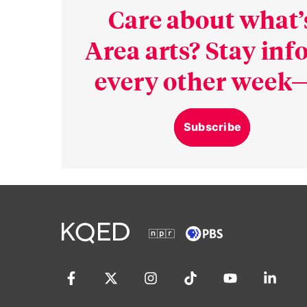
Care about what’
Area arts? Stay in
every other week—
Subscribe