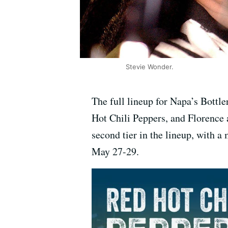
Stevie Wonder.
The full lineup for Napa’s Bottl
Hot Chili Peppers, and Florence 
second tier in the lineup, with a 
May 27-29.