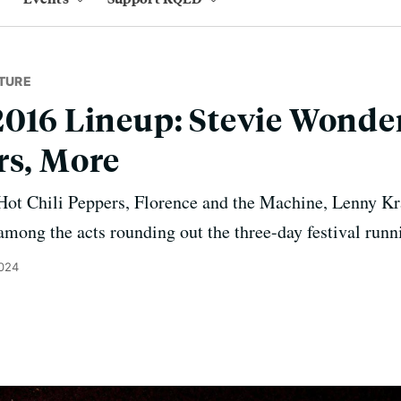
TURE
2016 Lineup: Stevie Wonde
rs, More
Hot Chili Peppers, Florence and the Machine, Lenny Kr
among the acts rounding out the three-day festival run
2024