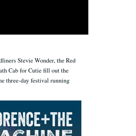
dliners Stevie Wonder, the Red
h Cab for Cutie fill out the
the three-day festival running