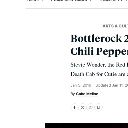
ARTS & CUL
Bottlerock 
Chili Peppe
Stevie Wonder, the Red 
Death Cab for Cutie are 
Jan 5, 2016
Updated
Jan 11, 
Gabe Meline