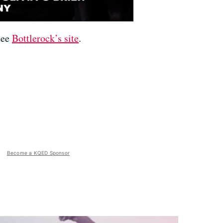
 see
Bottlerock’s site
.
Become a KQED Sponsor