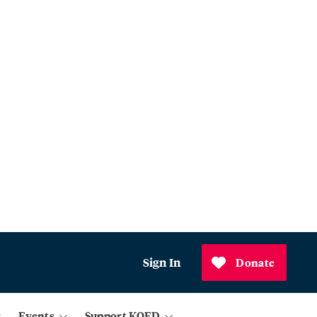
Sign In
Donate
Events
Support KQED