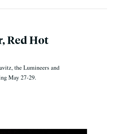
r, Red Hot
avitz, the Lumineers and
ning May 27-29.