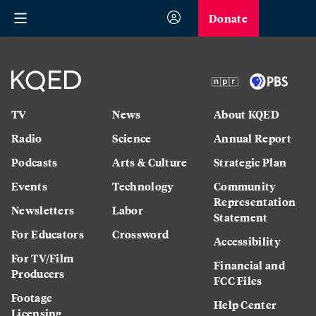
Donate
TV
News
About KQED
Radio
Science
Annual Report
Podcasts
Arts & Culture
Strategic Plan
Events
Technology
Community
Representation
Newsletters
Labor
Statement
For Educators
Crossword
Accessibility
For TV/Film
Financial and
Producers
FCC Files
Footage
Help Center
Licensing