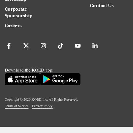
Contact Us
Corporate
Sponsorship
Careers
Download the KQED app:
Copyright ©
2026
KQED Inc. All Rights Reserved.
Terms of Service
Privacy Policy