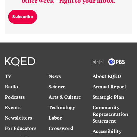
other week—right to your inbox.
Subscribe
TV
News
About KQED
Radio
Science
Annual Report
Podcasts
Arts & Culture
Strategic Plan
Events
Technology
Community
Representation
Newsletters
Labor
Statement
For Educators
Crossword
Accessibility