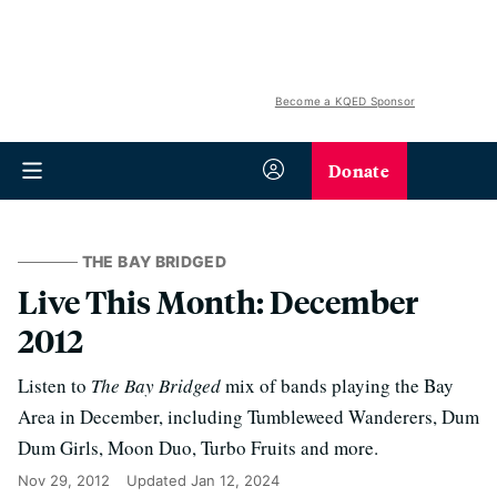
Become a KQED Sponsor
Donate
THE BAY BRIDGED
Live This Month: December
2012
Listen to
The Bay Bridged
mix of bands playing the Bay
Area in December, including Tumbleweed Wanderers, Dum
Dum Girls, Moon Duo, Turbo Fruits and more.
Nov 29, 2012
Updated
Jan 12, 2024