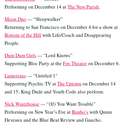
Performing on December 14 at
The New Parish
.
Moon Duo
— “Sleepwalker”
Returning to San Francisco on December 4 for a show at
Bottom of the Hill
with Life/Coach and Disappearing
People.
Dum Dum Girls
— “Lord Knows”
Supporting Bloc Party at the
Fox Theater
on December 6.
Lumerians
— “Untitled 1″
Supporting Psychic TV at
The Uptown
on December 14
and 15; King Dude and Youth Code also perform.
Nick Waterhouse
— “(If) You Want Trouble”
Performing on New Year’s Eve at
Bimbo’s
with Quinn
Deveaux and the Blue Beat Review and Gaucho.