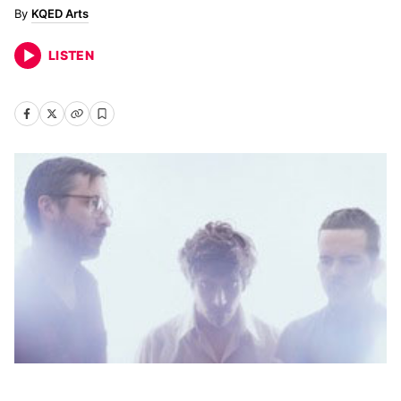
KQED Arts
LISTEN