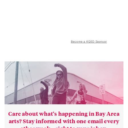
Become a KQED Sponsor
Care about what’s happening in Bay Area
arts? Stay informed with one email every