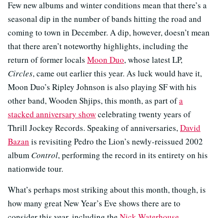
Few new albums and winter conditions mean that there’s a
seasonal dip in the number of bands hitting the road and
coming to town in December. A dip, however, doesn’t mean
that there aren’t noteworthy highlights, including the
return of former locals
Moon Duo
, whose latest LP,
Circles
, came out earlier this year. As luck would have it,
Moon Duo’s Ripley Johnson is also playing SF with his
other band, Wooden Shjips, this month, as part of
a
stacked anniversary show
celebrating twenty years of
Thrill Jockey Records. Speaking of anniversaries,
David
Bazan
is revisiting Pedro the Lion’s newly-reissued 2002
album
Control
, performing the record in its entirety on his
nationwide tour.
What’s perhaps most striking about this month, though, is
how many great New Year’s Eve shows there are to
consider this year, including the
Nick Waterhouse
,