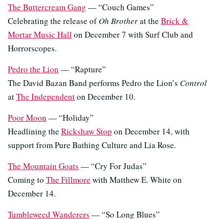
The Buttercream Gang
— “Couch Games”
Celebrating the release of
Oh Brother
at the
Brick &
Mortar Music Hall
on December 7 with Surf Club and
Horrorscopes.
Pedro the Lion
— “Rapture”
The David Bazan Band performs Pedro the Lion’s
Control
at
The Independent
on December 10.
Poor Moon
— “Holiday”
Headlining the
Rickshaw Stop
on December 14, with
support from Pure Bathing Culture and Lia Rose.
The Mountain Goats
— “Cry For Judas”
Coming to
The Fillmore
with Matthew E. White on
December 14.
Tumbleweed Wanderers
— “So Long Blues”