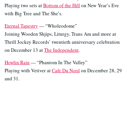
Playing two sets at
Bottom of the Hill
on New Year’s Eve
with Big Tree and The She’s.
Eternal Tapestry
— “Wholeodome”
Joining Wooden Shjips, Liturgy, Trans Am and more at
Thrill Jockey Records’ twentieth anniversary celebration
on December 13 at
The Independent
.
Howlin Rain
— “Phantom In The Valley”
Playing with Vetiver at
Cafe Du Nord
on December 28, 29
and 31.