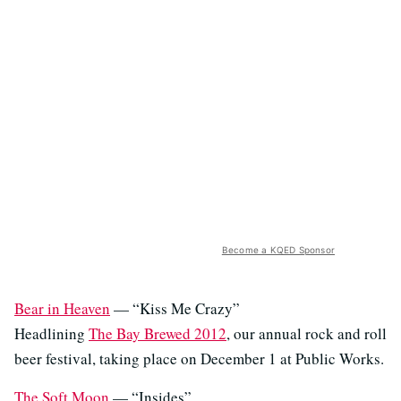
Become a KQED Sponsor
Bear in Heaven
— “Kiss Me Crazy”
Headlining
The Bay Brewed 2012
, our annual rock and roll
beer festival, taking place on December 1 at Public Works.
The Soft Moon
— “Insides”