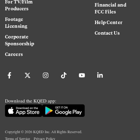
For TV/Film
Financial and
Producers
FCC Files
Footage
Help Center
Licensing
Contact Us
Corporate
Sponsorship
Careers
Download the KQED app:
Copyright ©
2026
KQED Inc. All Rights Reserved.
Terms of Service
Privacy Policy