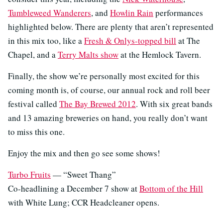
Tumbleweed Wanderers
, and
Howlin Rain
performances
highlighted below. There are plenty that aren’t represented
in this mix too, like a
Fresh & Onlys-topped bill
at The
Chapel, and a
Terry Malts show
at the Hemlock Tavern.
Finally, the show we’re personally most excited for this
coming month is, of course, our annual rock and roll beer
festival called
The Bay Brewed 2012
. With six great bands
and 13 amazing breweries on hand, you really don’t want
to miss this one.
Enjoy the mix and then go see some shows!
Turbo Fruits
— “Sweet Thang”
Co-headlining a December 7 show at
Bottom of the Hill
with White Lung; CCR Headcleaner opens.