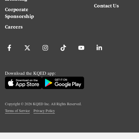
Contact Us
Corporate
Sponsorship
Careers
Download the KQED app:
Copyright ©
2026
KQED Inc. All Rights Reserved.
Terms of Service
Privacy Policy