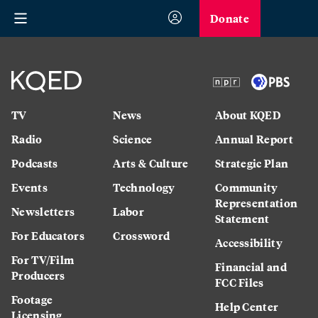
Donate
TV
News
About KQED
Radio
Science
Annual Report
Podcasts
Arts & Culture
Strategic Plan
Events
Technology
Community
Representation
Newsletters
Labor
Statement
For Educators
Crossword
Accessibility
For TV/Film
Financial and
Producers
FCC Files
Footage
Help Center
Licensing