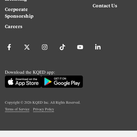
Contact Us
Corporate
Sponsorship
Careers
Download the KQED app:
Copyright ©
2026
KQED Inc. All Rights Reserved.
Terms of Service
Privacy Policy