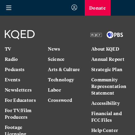
Donate
TV
News
About KQED
Radio
Science
Annual Report
Podcasts
Arts & Culture
Strategic Plan
Events
Technology
Community
Representation
Newsletters
Labor
Statement
For Educators
Crossword
Accessibility
For TV/Film
Financial and
Producers
FCC Files
Footage
Help Center
Licensing