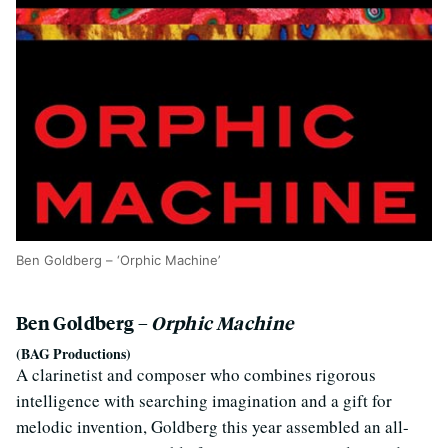
Ben Goldberg – ‘Orphic Machine’
Ben Goldberg –
Orphic Machine
(BAG Productions)
A clarinetist and composer who combines rigorous
intelligence with searching imagination and a gift for
melodic invention, Goldberg this year assembled an all-