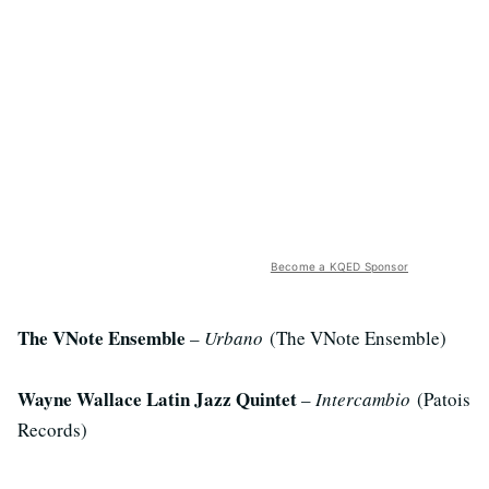
Become a KQED Sponsor
The VNote Ensemble
–
Urbano
(The VNote Ensemble)
Wayne Wallace Latin Jazz Quintet
–
Intercambio
(Patois
Records)