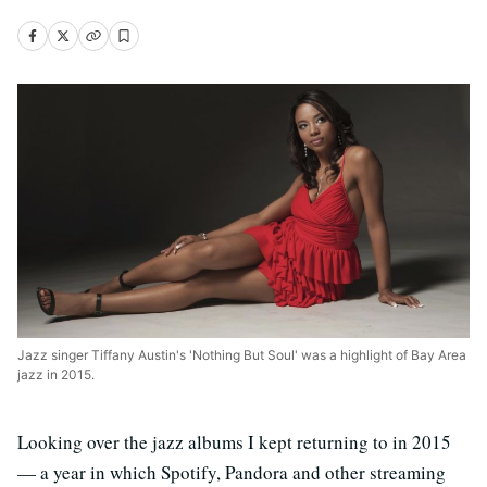
Jazz singer Tiffany Austin's 'Nothing But Soul' was a highlight of Bay Area
jazz in 2015.
Looking over the jazz albums I kept returning to in 2015
— a year in which Spotify, Pandora and other streaming