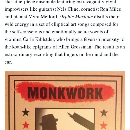
star nine-piece ensemble featuring extravagantly vivid
improvisers like guitarist Nels Cline, cornetist Ron Miles
and pianist Myra Melford.
Orphic Machine
distills their
wild energy in a set of elliptical art songs composed for
the self-conscious and emotionally acute vocals of
violinist Carla Kihlstdet, who brings a feverish intensity to
the koan-like epigrams of Allen Grossman. The result is an
extraordinary recording that lingers in the mind and the
ear.