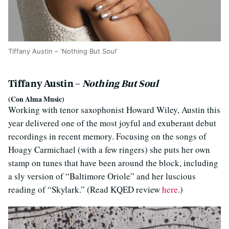
Tiffany Austin – ‘Nothing But Soul’
Tiffany Austin –
Nothing But Soul
(Con Alma Music)
Working with tenor saxophonist Howard Wiley, Austin this
year delivered one of the most joyful and exuberant debut
recordings in recent memory. Focusing on the songs of
Hoagy Carmichael (with a few ringers) she puts her own
stamp on tunes that have been around the block, including
a sly version of “Baltimore Oriole” and her luscious
reading of “Skylark.” (Read KQED review
here
.)