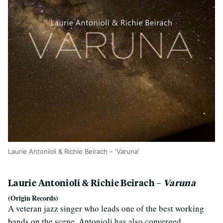
Laurie Antonioli & Richie Beirach – ‘Varuna’
Laurie Antonioli & Richie Beirach –
Varuna
(Origin Records)
A veteran jazz singer who leads one of the best working
bands on the scene, Antonioli has also converged