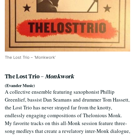
The Lost Trio – ‘Monkwork’
The Lost Trio –
Monkwork
(Evander Music)
A collective ensemble featuring saxophonist Phillip
Greenlief, bassist Dan Seamans and drummer Tom Hassett,
the Lost Trio has never strayed far from the knotty,
endlessly engaging compositions of Thelonious Monk.
My favorite tracks on this all-Monk session feature three-
song medleys that create a revelatory inter-Monk dialogue,