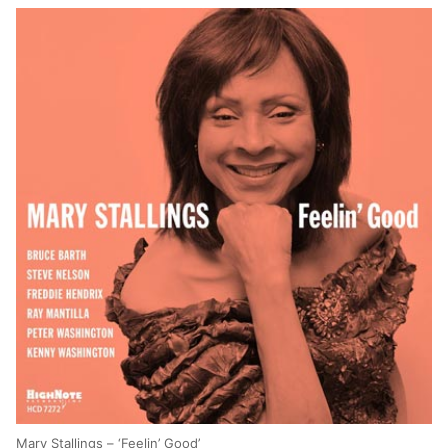
Mary Stallings – ‘Feelin’ Good’