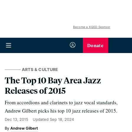
Become a KQED Sponsor
Donate
ARTS & CULTURE
The Top 10 Bay Area Jazz
Releases of 2015
From accordions and clarinets to jazz vocal standards,
Andrew Gilbert picks his top 10 jazz releases of 2015.
Dec 13, 2015
Updated
Sep 18, 2024
Andrew Gilbert