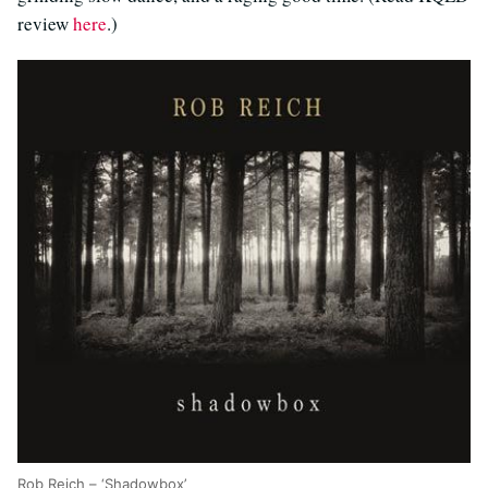
review
here
.)
Rob Reich – ‘Shadowbox’