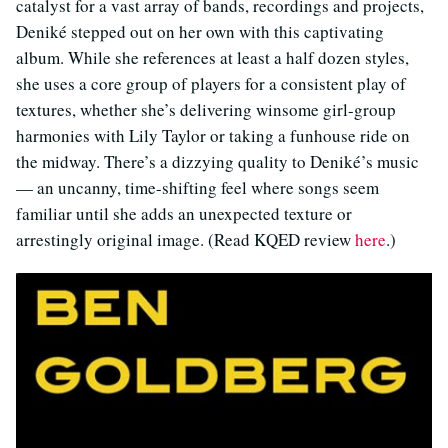
catalyst for a vast array of bands, recordings and projects,
Deniké stepped out on her own with this captivating
album. While she references at least a half dozen styles,
she uses a core group of players for a consistent play of
textures, whether she’s delivering winsome girl-group
harmonies with Lily Taylor or taking a funhouse ride on
the midway. There’s a dizzying quality to Deniké’s music
— an uncanny, time-shifting feel where songs seem
familiar until she adds an unexpected texture or
arrestingly original image. (Read KQED review
here
.)