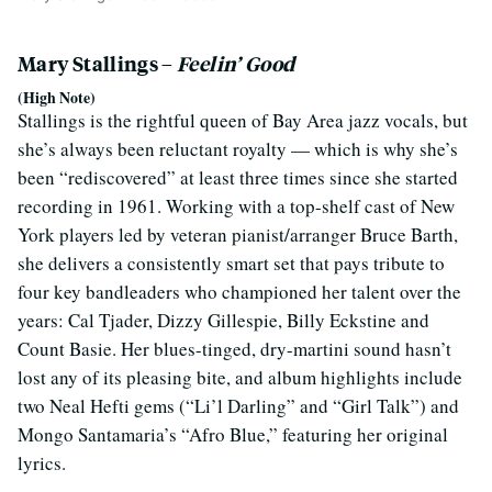
Mary Stallings –
Feelin’ Good
(High Note)
Stallings is the rightful queen of Bay Area jazz vocals, but
she’s always been reluctant royalty — which is why she’s
been “rediscovered” at least three times since she started
recording in 1961. Working with a top-shelf cast of New
York players led by veteran pianist/arranger Bruce Barth,
she delivers a consistently smart set that pays tribute to
four key bandleaders who championed her talent over the
years: Cal Tjader, Dizzy Gillespie, Billy Eckstine and
Count Basie. Her blues-tinged, dry-martini sound hasn’t
lost any of its pleasing bite, and album highlights include
two Neal Hefti gems (“Li’l Darling” and “Girl Talk”) and
Mongo Santamaria’s “Afro Blue,” featuring her original
lyrics.