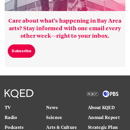
Care about what’s happening in Bay Area
arts? Stay informed with one email every
other week—right to your inbox.
Subscribe
TV
News
About KQED
Radio
Science
Annual Report
Podcasts
Arts & Culture
Strategic Plan