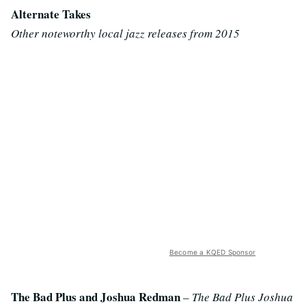
Alternate Takes
Other noteworthy local jazz releases from 2015
Become a KQED Sponsor
The Bad Plus and Joshua Redman
–
The Bad Plus Joshua