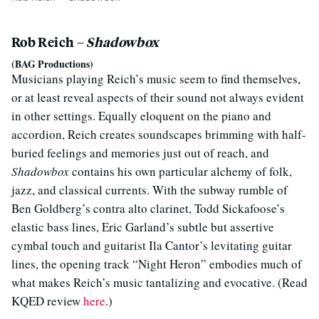
Rob Reich –
Shadowbox
(BAG Productions)
Musicians playing Reich’s music seem to find themselves,
or at least reveal aspects of their sound not always evident
in other settings. Equally eloquent on the piano and
accordion, Reich creates soundscapes brimming with half-
buried feelings and memories just out of reach, and
Shadowbox
contains his own particular alchemy of folk,
jazz, and classical currents. With the subway rumble of
Ben Goldberg’s contra alto clarinet, Todd Sickafoose’s
elastic bass lines, Eric Garland’s subtle but assertive
cymbal touch and guitarist Ila Cantor’s levitating guitar
lines, the opening track “Night Heron” embodies much of
what makes Reich’s music tantalizing and evocative. (Read
KQED review
here
.)