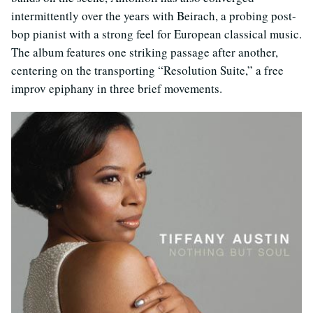
intermittently over the years with Beirach, a probing post-
bop pianist with a strong feel for European classical music.
The album features one striking passage after another,
centering on the transporting “Resolution Suite,” a free
improv epiphany in three brief movements.