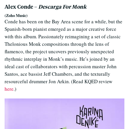
Alex Conde –
Descarga For Monk
(Zoho Music)
Conde has been on the Bay Area scene for a while, but the
Spanish-born pianist emerged as a major creative force
with this album. Passionately reimagining a set of classic
Thelonious Monk compositions through the lens of
flamenco, the project uncovers previously unexpected
rhythmic interplay in Monk’s music. He’s joined by an
ideal cast of collaborators with percussion master John
Santos, ace bassist Jeff Chambers, and the texturally
resourceful drummer Jon Arkin. (Read KQED review
here
.)