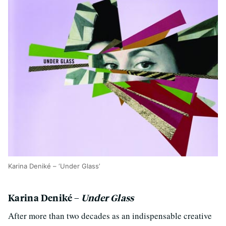
Karina Deniké – ‘Under Glass’
Karina Deniké –
Under Glass
After more than two decades as an indispensable creative