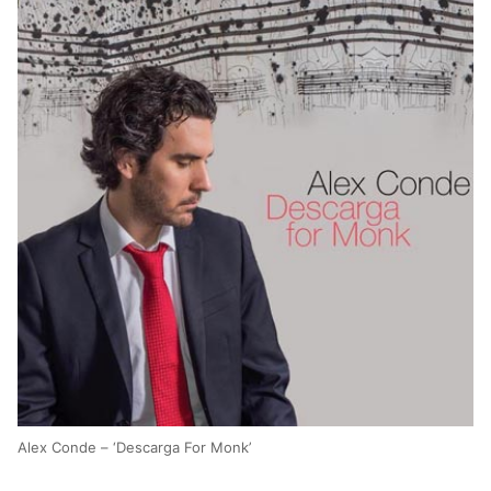
Alex Conde – ‘Descarga For Monk’