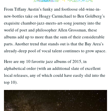
From Tiffany Austin’s funky and footloose old-wine-in-
new-bottles take on Hoagy Carmichael to Ben Goldberg’s
exquisite chamber-jazz-meets-art-song journey into the
world of poet and philosopher Allen Grossman, these
albums add up to more than the sum of their considerable
parts. Another trend that stands out is that the Bay Area’s
already-deep pool of vocal talent continues to grow apace.
Here are my 10 favorite jazz albums of 2015, in
alphabetical order (with an additional slate of excellent
local releases, any of which could have easily slid into the
top 10).