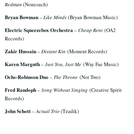
Redman
(Nonesuch)
Bryan Bowman
–
Like Minds
(Bryan Bowman Music)
Electric Squeezebox Orchestra
–
Cheap Rent
(OA2
Records)
Zakir Hussain
–
Distant Kin
(Moment Records)
Karen Marguth
–
Just You, Just Me
(Way Fae Music)
Ochs-Robinson Duo
–
The Throne
(Not Two)
Fred Randoph
–
Song Without Singing
(Creative Spirit
Records)
John Schott
–
Actual Trio
(Tzadik)