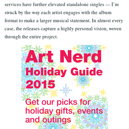
services have further elevated standalone singles — I’m
struck by the way each artist engages with the album
format to make a larger musical statement. In almost every
case, the releases capture a highly personal vision, woven
through the entire project.