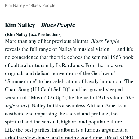
Kim Nalley – ‘Blues People’
Kim Nalley –
Blues People
(Kim Nalley Jazz Productions)
More than any of her previous albums,
Blues People
reveals the full range of Nalley’s musical vision — and it’s
no coincidence that the title echoes the seminal 1963 book
of cultural criticism by LeRoi Jones. From her incisive
originals and defiant reinvention of the Gershwins’
“Summertime” to her celebration of bawdy humor on “The
Chair Song (If I Can’t Sell It)” and her gospel-steeped
version of “Movin’ On Up” (the theme to 1970s sitcom
The
Jeffersons
), Nalley builds a seamless African-American
aesthetic encompassing the sacred and profane, the
spiritual and the sensual, high art and popular culture.
Like the best parties, this album is a furious argument, a
grinding slow dance, and a raging good time. (Read KQED