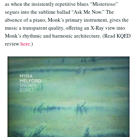
as when the insistently repetitive blues “Misterioso”
segues into the sublime ballad “Ask Me Now.” The
absence of a piano, Monk’s primary instrument, gives the
music a transparent quality, offering an X-Ray view into
Monk’s rhythmic and harmonic architecture. (Read KQED
review
here
.)