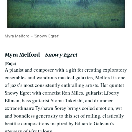
Myra Melford – ‘Snowy Egret’
Myra Melford –
Snowy Egret
(Enja)
A pianist and composer with a gift for creating exploratory
ensembles and wondrous musical galaxies, Melford is one
of jazz’s most consistently enthralling artists. Her quintet
Snowy Egret with cornetist Ron Miles, guitarist Liberty
Ellman, bass guitarist Stomu Takeishi, and drummer
extraordinaire Tyshawn Sorey brings coiled emotion, wit
and boundless generosity to this set of roiling, elastically
beatific compositions inspired by Eduardo Galeano’s
Memory of Fire
trilogy.