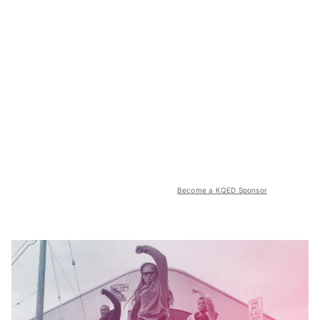
Become a KQED Sponsor