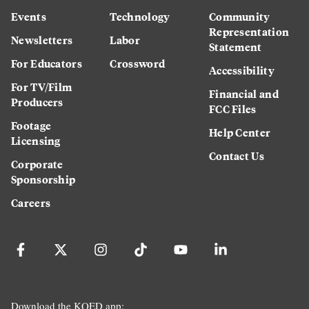
Events
Technology
Community
Representation
Newsletters
Labor
Statement
For Educators
Crossword
Accessibility
For TV/Film
Financial and
Producers
FCC Files
Footage
Help Center
Licensing
Contact Us
Corporate
Sponsorship
Careers
Download the KQED app: