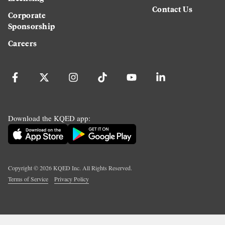
Contact Us
Corporate
Sponsorship
Careers
Download the KQED app:
Copyright ©
2026
KQED Inc. All Rights Reserved.
Terms of Service
Privacy Policy