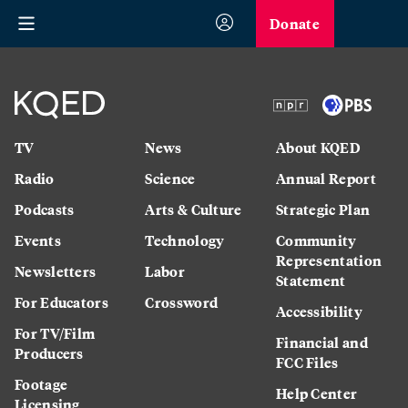
Donate
TV
News
About KQED
Radio
Science
Annual Report
Podcasts
Arts & Culture
Strategic Plan
Events
Technology
Community
Representation
Newsletters
Labor
Statement
For Educators
Crossword
Accessibility
For TV/Film
Financial and
Producers
FCC Files
Footage
Help Center
Licensing