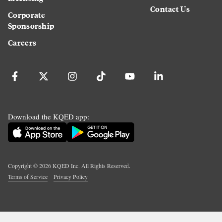
Contact Us
Corporate
Sponsorship
Careers
Download the KQED app:
Copyright ©
2026
KQED Inc. All Rights Reserved.
Terms of Service
Privacy Policy