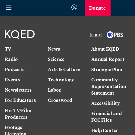
Donate
TV
News
About KQED
Radio
Science
Annual Report
Podcasts
Arts & Culture
Strategic Plan
Events
Technology
Community
Representation
Newsletters
Labor
Statement
For Educators
Crossword
Accessibility
For TV/Film
Financial and
Producers
FCC Files
Footage
Help Center
Licensing