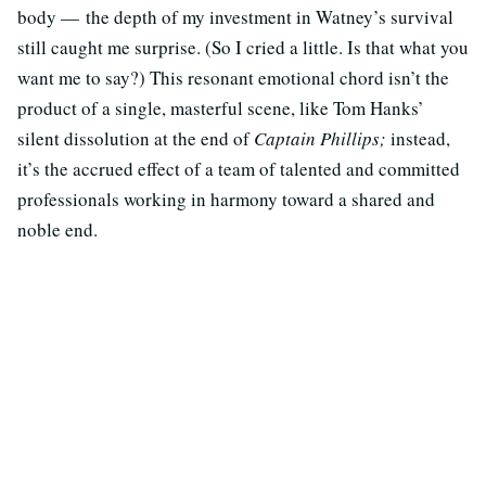
body — the depth of my investment in Watney’s survival
still caught me surprise. (So I cried a little. Is that what you
want me to say?) This resonant emotional chord isn’t the
product of a single, masterful scene, like Tom Hanks’
silent dissolution at the end of
Captain Phillips;
instead,
it’s the accrued effect of a team of talented and committed
professionals working in harmony toward a shared and
noble end.