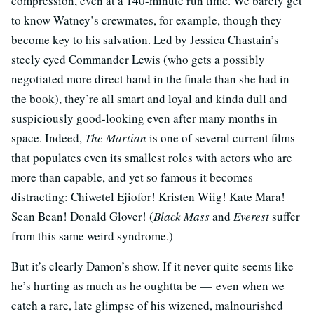
compression, even at a 140-minute run time. We barely get
to know Watney’s crewmates, for example, though they
become key to his salvation. Led by Jessica Chastain’s
steely eyed Commander Lewis (who gets a possibly
negotiated more direct hand in the finale than she had in
the book), they’re all smart and loyal and kinda dull and
suspiciously good-looking even after many months in
space. Indeed,
The Martian
is one of several current films
that populates even its smallest roles with actors who are
more than capable, and yet so famous it becomes
distracting: Chiwetel Ejiofor! Kristen Wiig! Kate Mara!
Sean Bean! Donald Glover! (
Black Mass
and
Everest
suffer
from this same weird syndrome.)
But it’s clearly Damon’s show. If it never quite seems like
he’s hurting as much as he oughtta be — even when we
catch a rare, late glimpse of his wizened, malnourished