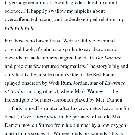
it gets a generation of seventh-graders fired up about
science, I’ll happily swallow my nitpicks about
overcaffeinated pacing and underdeveloped relationships,
wah wah wah.
For those who haven’t read Weir’s wildly clever and
original book, it’s almost a spoiler to say there are no
cowards or backstabbers or greedheads in
The Martian,
and precious few tortured pragmatists. The story’s big and
only bad is the hostile countryside of the Red Planet
(played onscreen by Wadi Rum, Jordan, star of
Lawrence
of Arabia,
among others), where Mark Watney — the
indefatigable botanist-astronaut played by Matt Damon
— finds himself stranded after his crewmates leave him for
dead. (It’s
not their fault,
in the parlance of an old Matt
Damon movie.) Stirred from his slumber by a low-oxygen
alarm in his spacesuit, Watney binds his wounds (this is