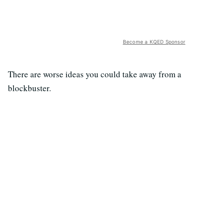
Become a KQED Sponsor
There are worse ideas you could take away from a
blockbuster.