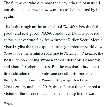
The filmmaker who did more than any other to bum us all
out about space travel now wants us to feel inspired by it
again.
That’s the rough arithmetic behind
The Martian,
the feel-
good (and real good), NASA-condoned, Damon-powered
survival adventure flick from director Ridley Scott. More a
visual stylist than an exponent of any particular worldview,
Scott made the feminist road movie
Thelma and Louise
, the
Best Picture-winning swords-and-sandals epic
Gladiator,
and about 20 other features
.
But the two that’ll have their
titles chiseled on his tombstone are still his second and
third,
Alien
and
Blade Runner.
Set, respectively, in the
22nd century and, um, 2019, this influential pair shared a
vision of the future that can be summed up in one word:
Worse.