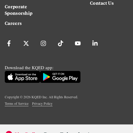
Contact Us
Corporate
Sponsorship
Careers
Download the KQED app:
Copyright ©
2026
KQED Inc. All Rights Reserved.
Terms of Service
Privacy Policy