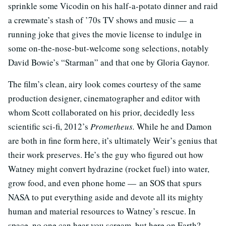
sprinkle some Vicodin on his half-a-potato dinner and raid
a crewmate’s stash of ’70s TV shows and music — a
running joke that gives the movie license to indulge in
some on-the-nose-but-welcome song selections, notably
David Bowie’s “Starman” and that one by Gloria Gaynor.
The film’s clean, airy look comes courtesy of the same
production designer, cinematographer and editor with
whom Scott collaborated on his prior, decidedly less
scientific sci-fi, 2012’s
Prometheus.
While he and Damon
are both in fine form here, it’s ultimately Weir’s genius that
their work preserves. He’s the guy who figured out how
Watney might convert hydrazine (rocket fuel) into water,
grow food, and even phone home — an SOS that spurs
NASA to put everything aside and devote all its mighty
human and material resources to Watney’s rescue. In
space, no one can hear you scream, but here on Earth?