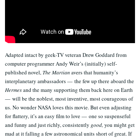
Adapted intact by geek-TV veteran Drew Goddard from
computer programmer Andy Weir’s (initially) self-
published novel,
The Martian
avers that humanity’s
interplanetary ambassadors — the few up there aboard the
Hermes
and the many supporting them back here on Earth
— will be the noblest, most inventive, most courageous of
us. No wonder NASA loves this movie. But even adjusting
for flattery, it’s an easy film to love — one so suspenseful
and funny and just richly, consistently
good,
you might get
mad at it falling a few astronomical units short of great. If