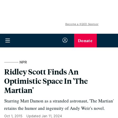
Become a KQED Sponsor
Donate
NPR
Ridley Scott Finds An
Optimistic Space In 'The
Martian'
Starring Matt Damon as a stranded astronaut, 'The Martian'
retains the humor and ingenuity of Andy Weir's novel.
Oct 1, 2015
Updated
Jan 11, 2024