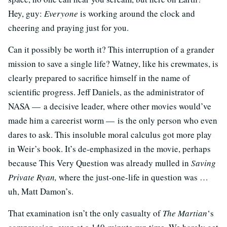
Hey, guy:
Everyone
is working around the clock and
cheering and praying just for you.
Can it possibly be worth it? This interruption of a grander
mission to save a single life? Watney, like his crewmates, is
clearly prepared to sacrifice himself in the name of
scientific progress. Jeff Daniels, as the administrator of
NASA — a decisive leader, where other movies would’ve
made him a careerist worm — is the only person who even
dares to ask. This insoluble moral calculus got more play
in Weir’s book. It’s de-emphasized in the movie, perhaps
because This Very Question was already mulled in
Saving
Private Ryan,
where the just-one-life in question was …
uh, Matt Damon’s.
That examination isn’t the only casualty of
The Martian
‘s