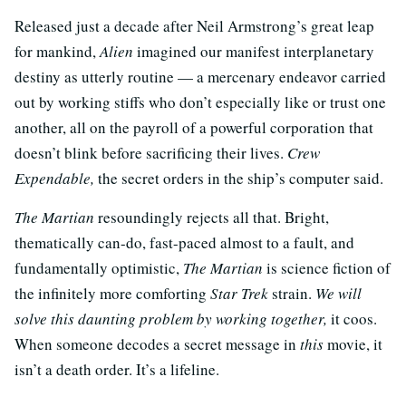
Released just a decade after Neil Armstrong’s great leap
for mankind,
Alien
imagined our manifest interplanetary
destiny as utterly routine — a mercenary endeavor carried
out by working stiffs who don’t especially like or trust one
another, all on the payroll of a powerful corporation that
doesn’t blink before sacrificing their lives.
Crew
Expendable,
the secret orders in the ship’s computer said.
The Martian
resoundingly rejects all that. Bright,
thematically can-do, fast-paced almost to a fault, and
fundamentally optimistic,
The Martian
is science fiction of
the infinitely more comforting
Star Trek
strain.
We will
solve this daunting problem by working together,
it coos.
When someone decodes a secret message in
this
movie, it
isn’t a death order. It’s a lifeline.