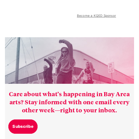
Become a KQED Sponsor
Care about what’s happening in Bay Area
arts? Stay informed with one email every
other week—right to your inbox.
Subscribe