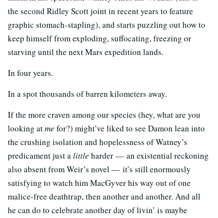
the second Ridley Scott joint in recent years to feature
graphic stomach-stapling), and starts puzzling out how to
keep himself from exploding, suffocating, freezing or
starving until the next Mars expedition lands.
In four years.
In a spot thousands of barren kilometers away.
If the more craven among our species (hey, what are you
looking at
me
for?) might’ve liked to see Damon lean into
the crushing isolation and hopelessness of Watney’s
predicament just a
little
harder — an existential reckoning
also absent from Weir’s novel — it’s still enormously
satisfying to watch him MacGyver his way out of one
malice-free deathtrap, then another and another. And all
he can do to celebrate another day of livin’ is maybe