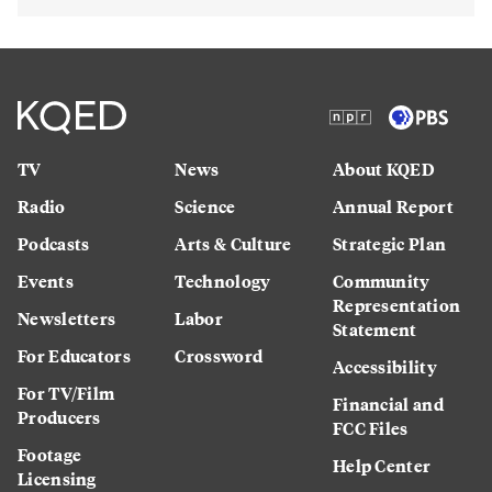
TV
News
About KQED
Radio
Science
Annual Report
Podcasts
Arts & Culture
Strategic Plan
Events
Technology
Community
Representation
Newsletters
Labor
Statement
For Educators
Crossword
Accessibility
For TV/Film
Financial and
Producers
FCC Files
Footage
Help Center
Licensing