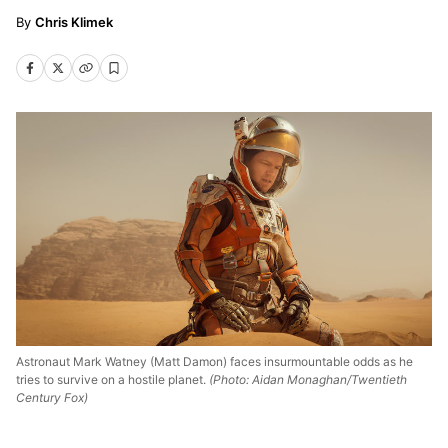
Chris Klimek
Astronaut Mark Watney (Matt Damon) faces insurmountable odds as he
tries to survive on a hostile planet.
(Photo: Aidan Monaghan/Twentieth
Century Fox)