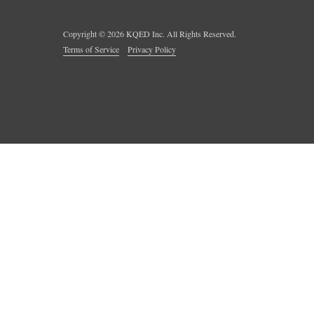
Copyright ©
2026
KQED Inc. All Rights Reserved.
Terms of Service
Privacy Policy