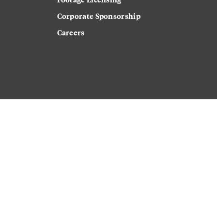
Corporate Sponsorship
Careers