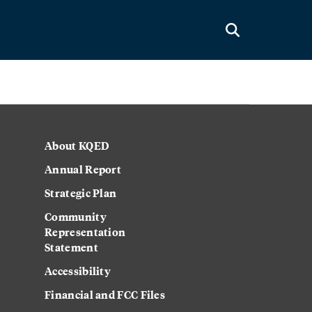
About KQED
Annual Report
Strategic Plan
Community
Representation
Statement
Accessibility
Financial and FCC Files