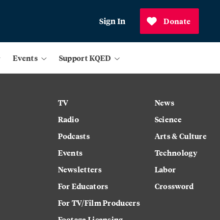
Sign In
Donate
Events
Support KQED
TV
News
Radio
Science
Podcasts
Arts & Culture
Events
Technology
Newsletters
Labor
For Educators
Crossword
For TV/Film Producers
Footage Licensing