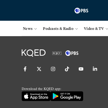
News
Podcasts & Radio
Video & TV
Download the KQED app: