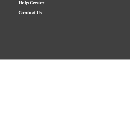
Help Center
Contact Us