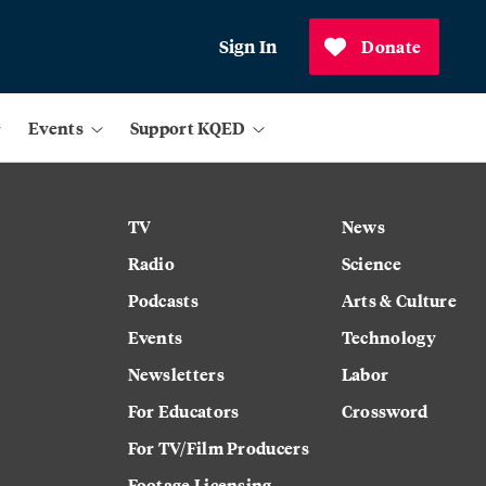
Sign In
Donate
Events
Support KQED
TV
News
Radio
Science
Podcasts
Arts & Culture
Events
Technology
Newsletters
Labor
For Educators
Crossword
For TV/Film Producers
Footage Licensing