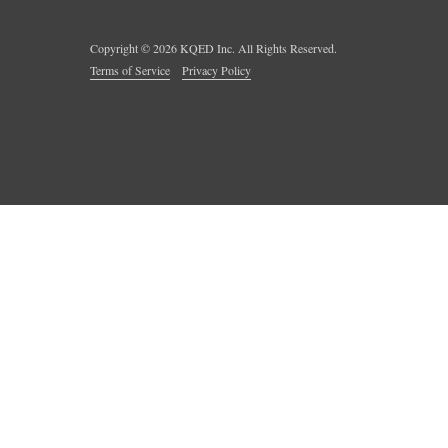
Copyright ©
2026
KQED Inc. All Rights Reserved.
Terms of Service
Privacy Policy