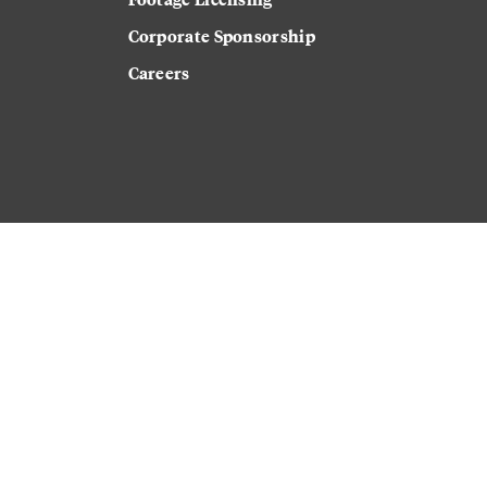
Corporate Sponsorship
Careers