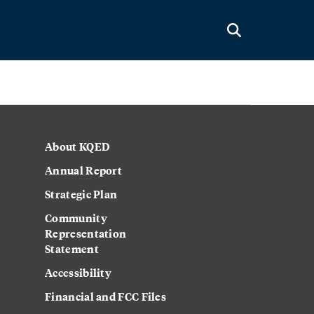
About KQED
Annual Report
Strategic Plan
Community
Representation
Statement
Accessibility
Financial and FCC Files