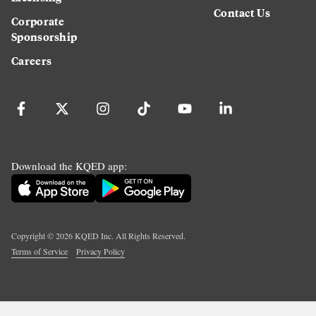
Contact Us
Corporate
Sponsorship
Careers
Download the KQED app:
Copyright ©
2026
KQED Inc. All Rights Reserved.
Terms of Service
Privacy Policy