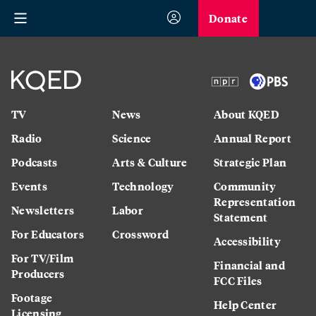
Donate
TV
News
About KQED
Radio
Science
Annual Report
Podcasts
Arts & Culture
Strategic Plan
Events
Technology
Community
Representation
Newsletters
Labor
Statement
For Educators
Crossword
Accessibility
For TV/Film
Financial and
Producers
FCC Files
Footage
Help Center
Licensing