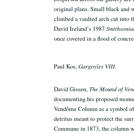
original plans. Small black and
climbed a vaulted arch cut into 
David Ireland’s 1987
Smithsonian
once covered in a flood of concre
Paul Kos,
Gargoyles VIII
.
David Gissen,
The Mound of Ve
documenting his proposed mon
Vendôme Column as a symbol of im
detritus meant to protect the su
Commune in 1873, the column was 