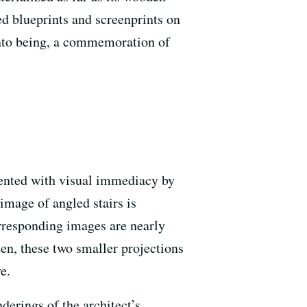
d blueprints and screenprints on
into being, a commemoration of
esented with visual immediacy by
l image of angled stairs is
orresponding images are nearly
en, these two smaller projections
e.
derings of the architect’s