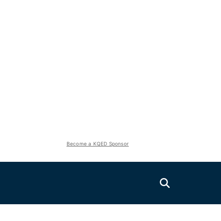
Become a KQED Sponsor