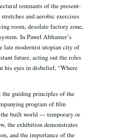
ectural remnants of the present-
e stretches and aerobic exercises
iving room, desolate factory zone,
l system. In Pawel Althamer’s
e late modernist utopian city of
stant future, acting out the roles
t his eyes in disbelief, “Where
 the guiding principles of the
companying program of film
n the built world — temporary or
ew, the exhibition demonstrates
tion, and the importance of the