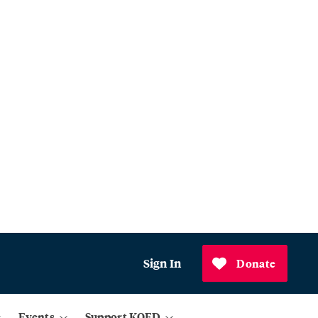
Sign In
Donate
Events
Support KQED