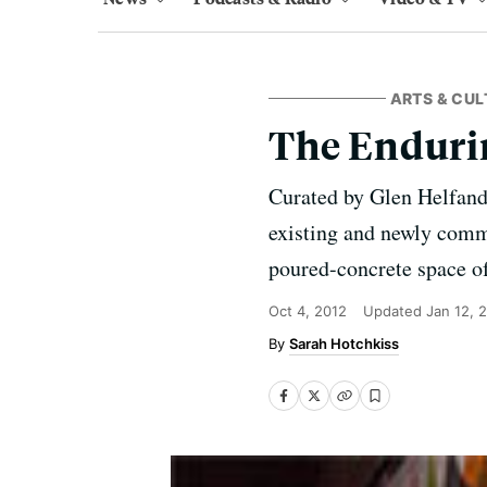
ARTS & CUL
The Endurin
Curated by Glen Helfan
existing and newly commis
poured-concrete space o
Oct 4, 2012
Updated
Jan 12, 
Sarah Hotchkiss