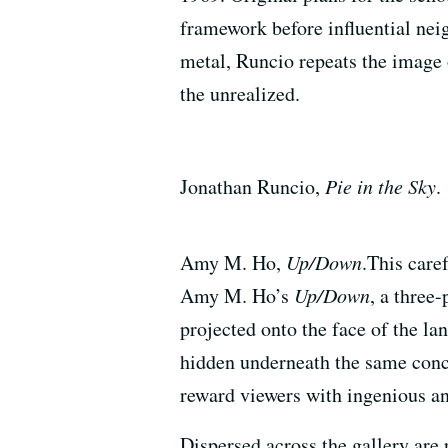
framework before influential nei
metal, Runcio repeats the image
the unrealized.
Jonathan Runcio,
Pie in the Sky
.
Amy M. Ho,
Up/Down
.This care
Amy M. Ho’s
Up/Down
, a three-
projected onto the face of the la
hidden underneath the same concr
reward viewers with ingenious ang
Dispersed across the gallery are 