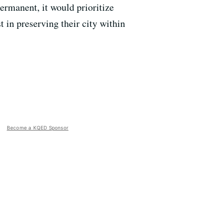
ermanent, it would prioritize
in preserving their city within
Become a KQED Sponsor