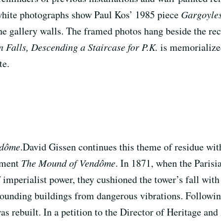
 white photographs show Paul Kos’ 1985 piece
Gargoyles
the gallery walls. The framed photos hang beside the rec
 Falls, Descending a Staircase for P.K.
is memorialized 
te.
ndôme
.David Gissen continues this theme of residue wit
ument
The Mound of Vendôme
. In 1871, when the Paris
perialist power, they cushioned the tower’s fall with
rrounding buildings from dangerous vibrations. Followin
rebuilt. In a petition to the Director of Heritage and A