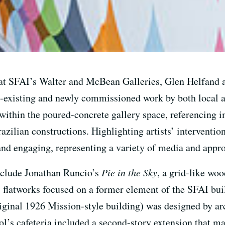
 at SFAI’s Walter and McBean Galleries, Glen Helfand
e-existing and newly commissioned work by both local an
 within the poured-concrete gallery space, referencing 
azilian constructions. Highlighting artists’ intervention
 and engaging, representing a variety of media and approa
nclude Jonathan Runcio’s
Pie in the Sky
, a grid-like woo
s flatworks focused on a former element of the SFAI buil
iginal 1926 Mission-style building) was designed by ar
ol’s cafeteria included a second-story extension that ma