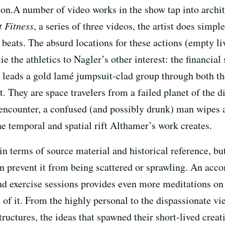
ion.A number of video works in the show tap into archit
 Fitness
, a series of three videos, the artist does simpl
g beats. The absurd locations for these actions (empty l
ie the athletics to Nagler’s other interest: the financia
e leads a gold lamé jumpsuit-clad group through both th
 They are space travelers from a failed planet of the di
e encounter, a confused (and possibly drunk) man wipes a
e temporal and spatial rift Althamer’s work creates.
in terms of source material and historical reference, but
on prevent it from being scattered or sprawling. An ac
 and exercise sessions provides even more meditations o
f it. From the highly personal to the dispassionate vi
tructures, the ideas that spawned their short-lived crea