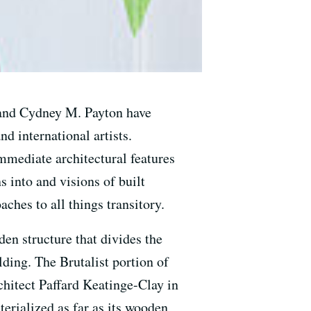
 and Cydney M. Payton have
d international artists.
immediate architectural features
s into and visions of built
ches to all things transitory.
den structure that divides the
ding. The Brutalist portion of
chitect Paffard Keatinge-Clay in
terialized as far as its wooden