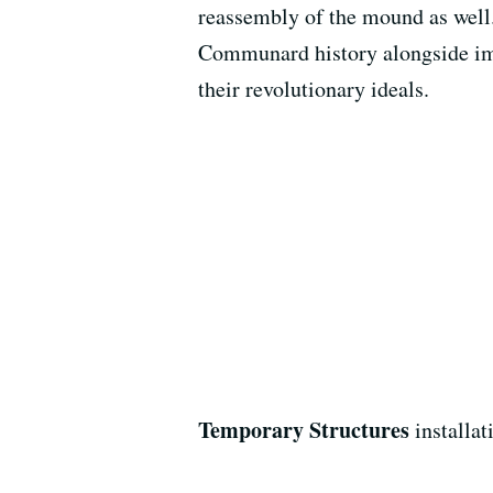
reassembly of the mound as well.
Communard history alongside imp
their revolutionary ideals.
Temporary Structures
installat