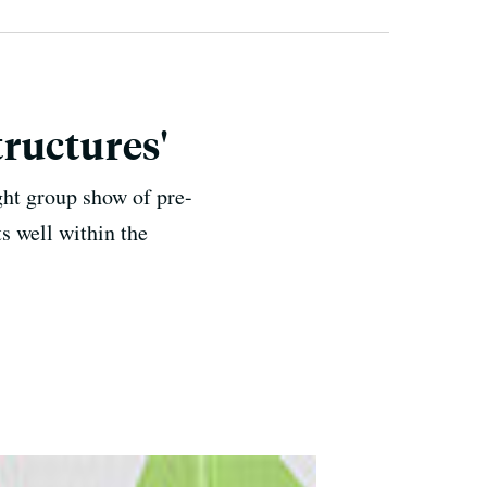
ructures'
ght group show of pre-
s well within the