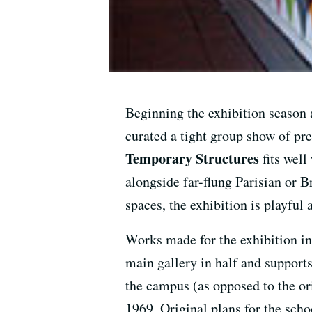
Beginning the exhibition season
curated a tight group show of pr
Temporary Structures
fits well
alongside far-flung Parisian or Br
spaces, the exhibition is playful
Works made for the exhibition i
main gallery in half and support
the campus (as opposed to the or
1969. Original plans for the scho