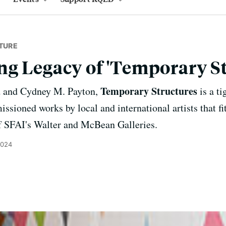
TURE
g Legacy of 'Temporary St
Temporary Structures
d and Cydney M. Payton,
is a ti
sioned works by local and international artists that fit
f SFAI's Walter and McBean Galleries.
2024