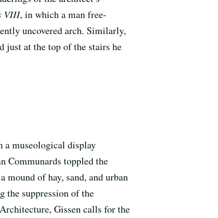
 VIII
, in which a man free-
ently uncovered arch. Similarly,
just at the top of the stairs he
h a museological display
ian Communards toppled the
 a mound of hay, sand, and urban
g the suppression of the
rchitecture, Gissen calls for the