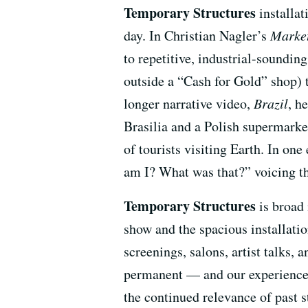
Temporary Structures
installat
day. In Christian Nagler’s
Market
to repetitive, industrial-soundin
outside a “Cash for Gold” shop) t
longer narrative video,
Brazil
, h
Brasilia and a Polish supermarket.
of tourists visiting Earth. In on
am I? What was that?” voicing th
Temporary Structures
is broad 
show and the spacious installati
screenings, salons, artist talks,
permanent — and our experience o
the continued relevance of past s