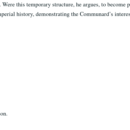
 Were this temporary structure, he argues, to become p
erial history, demonstrating the Communard’s interest 
ion.