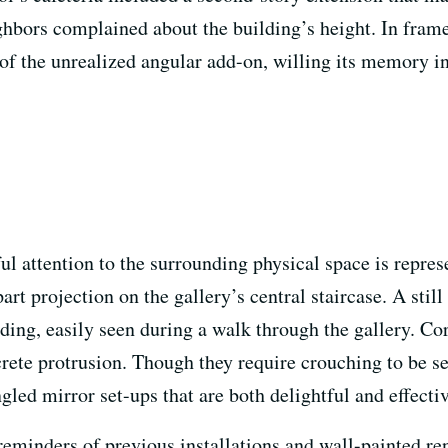
ghbors complained about the building’s height. In frame
 of the unrealized angular add-on, willing its memory 
ful attention to the surrounding physical space is repr
part projection on the gallery’s central staircase. A stil
nding, easily seen during a walk through the gallery. C
ete protrusion. Though they require crouching to be se
led mirror set-ups that are both delightful and effectiv
reminders of previous installations and wall-painted ren